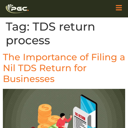
Tag:
TDS return
process
The Importance of Filing a
Nil TDS Return for
Businesses