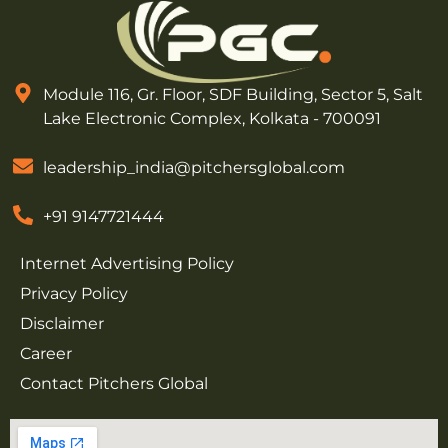
Module 116, Gr. Floor, SDF Building, Sector 5, Salt
Lake Electronic Complex, Kolkata - 700091
leadership_india@pitchersglobal.com
+91 9147721444
Internet Advertising Policy
Privacy Policy
Disclaimer
Career
Contact Pitchers Global