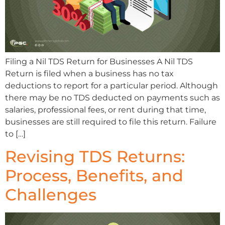
Filing a Nil TDS Return for Businesses A Nil TDS
Return is filed when a business has no tax
deductions to report for a particular period. Although
there may be no TDS deducted on payments such as
salaries, professional fees, or rent during that time,
businesses are still required to file this return. Failure
to […]
Revising TDS Returns:
Process, Benefits, and
Challenges