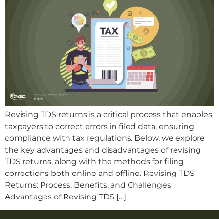
Revising TDS returns is a critical process that enables
taxpayers to correct errors in filed data, ensuring
compliance with tax regulations. Below, we explore
the key advantages and disadvantages of revising
TDS returns, along with the methods for filing
corrections both online and offline. Revising TDS
Returns: Process, Benefits, and Challenges
Advantages of Revising TDS […]