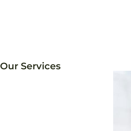
Our Services