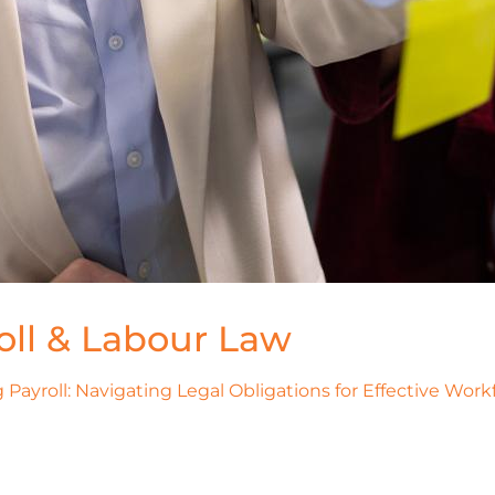
oll & Labour Law
Payroll: Navigating Legal Obligations for Effective Wo