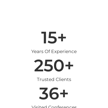
15
+
Years Of Experience
250
+
Trusted Clients
36
+
Visited Conferences