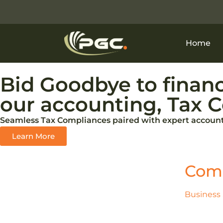
Home
Bid Goodbye to financ
our accounting, Tax C
Seamless Tax Compliances paired with expert accounti
Learn More
Comp
Business 