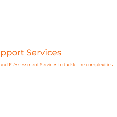
pport Services
 and E-Assessment Services to tackle the complexities