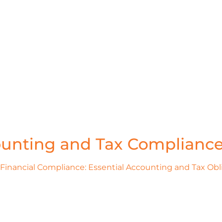
unting and Tax Complianc
Financial Compliance: Essential Accounting and Tax Obl