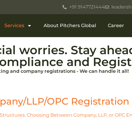
+91 9147721444
leadersh
Services
About Pitchers Global
Career
ial worries. Stay ahe
ompliance and Registr
ng and company registrations - We can handle it all!
any/LLP/OPC Registration​
Structures: Choosing Between Company, LLP, or OPC Ent