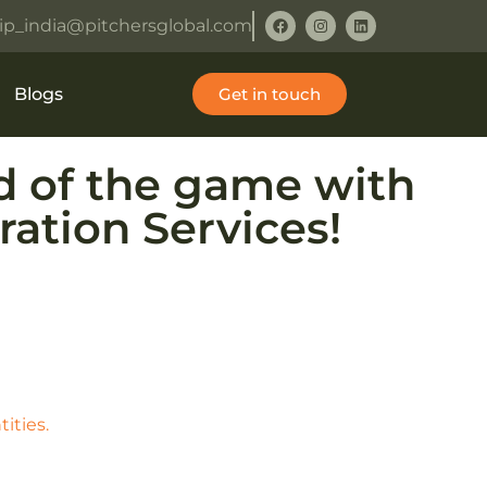
ip_india@pitchersglobal.com
Blogs
Get in touch
ad of the game with
ation Services!
ities.