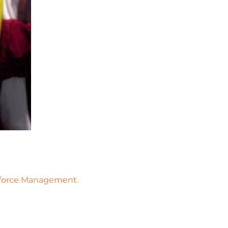
rkforce Management.