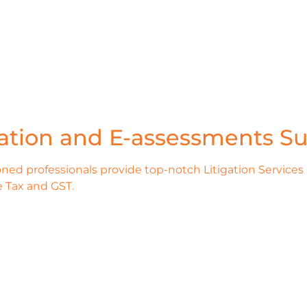
gation and E-assessments Su
ned professionals provide top-notch Litigation Services
 Tax and GST.