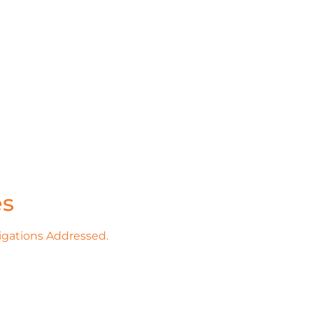
es
igations Addressed.