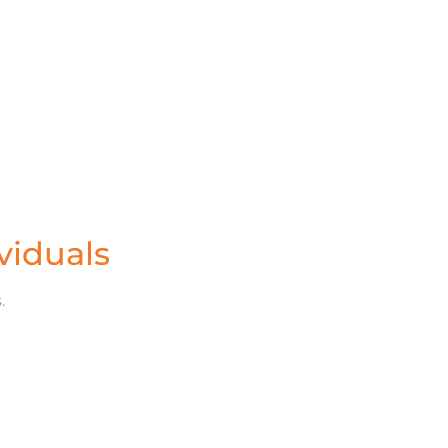
viduals
.