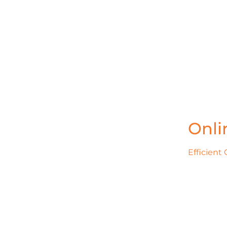
Onli
Efficient 