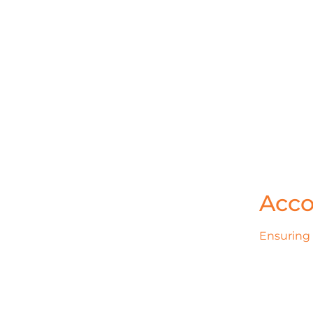
Acco
Ensuring 