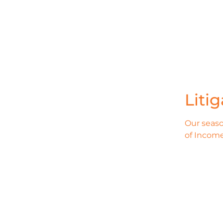
Liti
Our seaso
of Income