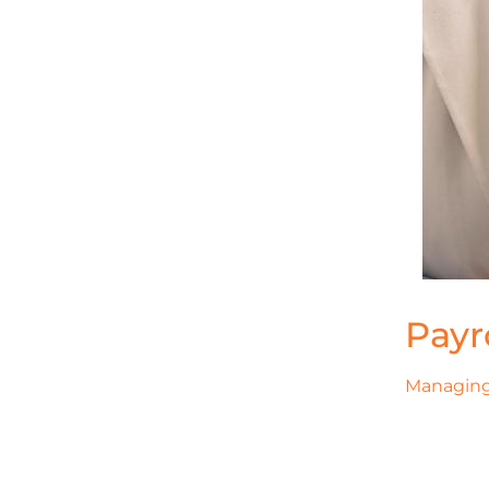
Payr
Managing 