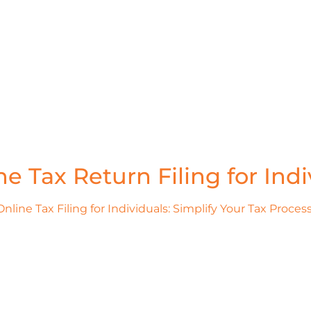
ne Tax Return Filing for Indi
Online Tax Filing for Individuals: Simplify Your Tax Process