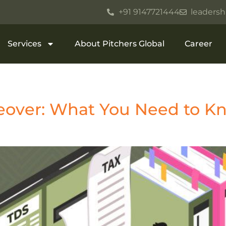
+91 9147721444
leadersh
Services
About Pitchers Global
Career
eover: What You Need to Kn