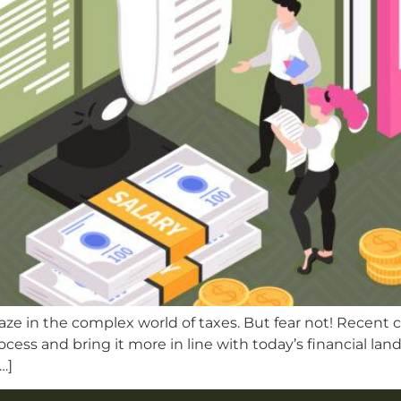
maze in the complex world of taxes. But fear not! Recent 
process and bring it more in line with today’s financial l
…]