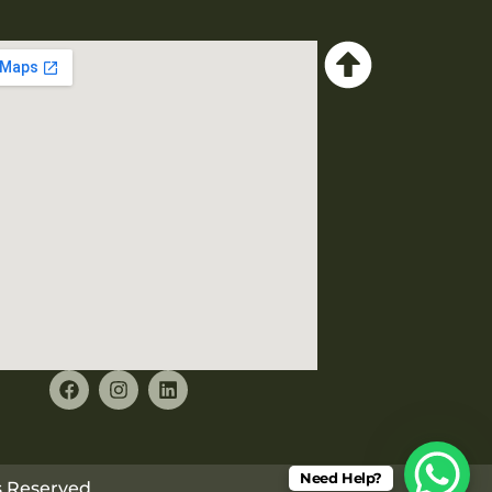
Need Help?
ts Reserved