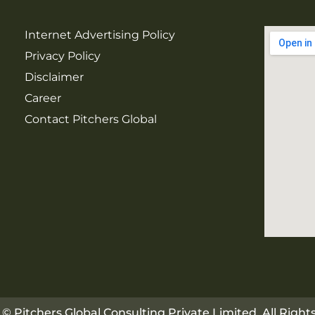
Internet Advertising Policy
Privacy Policy
Disclaimer
Career
Contact Pitchers Global
© Pitchers Global Consulting Private Limited. All Righ