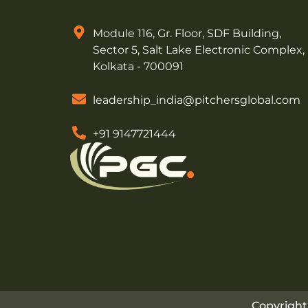
Module 116, Gr. Floor, SDF Building,
Sector 5, Salt Lake Electronic Complex,
Kolkata - 700091
leadership_india@pitchersglobal.com
+91 9147721444
Copyright 