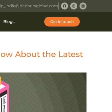
ip_india@pitchersglobal.com
Blogs
Get in touch
ow About the Latest