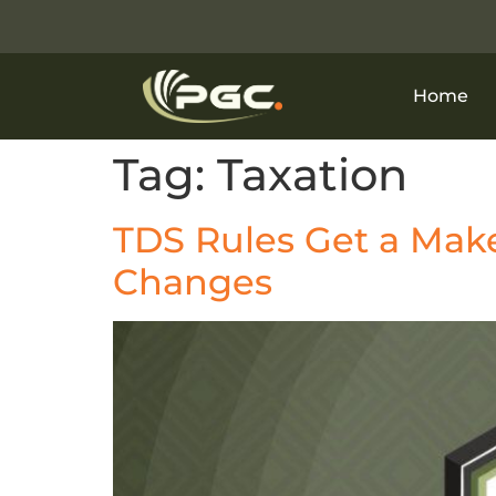
Home
Tag:
Taxation
TDS Rules Get a Mak
Changes