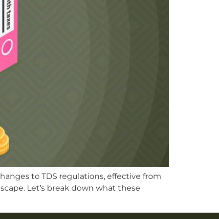
changes to TDS regulations, effective from
andscape. Let’s break down what these