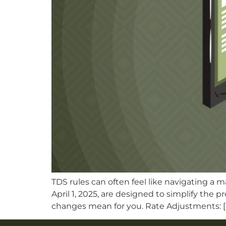
TDS rules can often feel like navigating a 
April 1, 2025, are designed to simplify the 
changes mean for you. Rate Adjustments: [