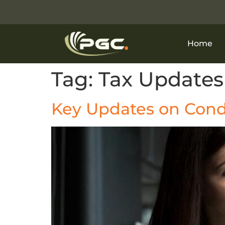
Home
Tag:
Tax Updates
Key Updates on Cond