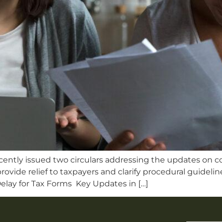
cently issued two circulars addressing the updates on co
rovide relief to taxpayers and clarify procedural guidel
elay for Tax Forms Key Updates in […]