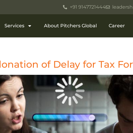
+91 9147721444
leadersh
Services
About Pitchers Global
Career
onation of Delay for Tax F