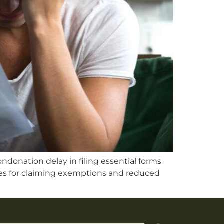
ndonation delay in filing essential forms
ines for claiming exemptions and reduced