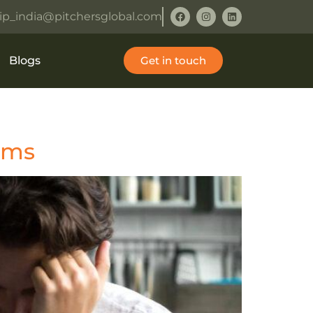
ip_india@pitchersglobal.com
Blogs
Get in touch
orms