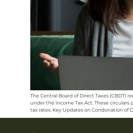
The Central Board of Direct Taxes (CBDT) re
under the Income Tax Act. These circulars p
tax rates. Key Updates on Condonation of D