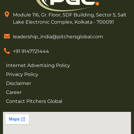
Module 116, Gr. Floor, SDF Building, Sector 5, Salt
Lake Electronic Complex, Kolkata - 700091
leadership_india@pitchersglobal.com
+91 9147721444
Internet Advertising Policy
Privacy Policy
Disclaimer
Career
Contact Pitchers Global