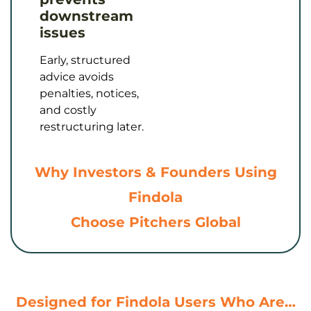
downstream
issues
Early, structured
advice avoids
penalties, notices,
and costly
restructuring later.
Why Investors & Founders Using
Findola
Choose Pitchers Global
Designed for Findola Users Who Are…