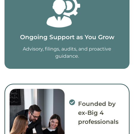
Ongoing Support as You Grow
Advisory, filings, audits, and proactive
guidance.
Founded by
ex-Big 4
professionals