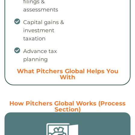
filings &
assessments
Capital gains &
investment
taxation
Advance tax
planning
What Pitchers Global Helps You
With
How Pitchers Global Works (Process
Section)