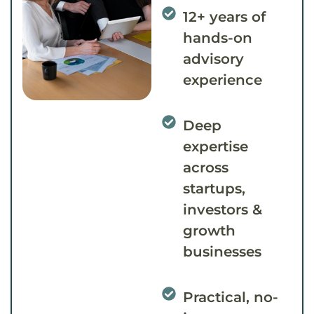
12+ years of
hands-on
advisory
experience
Deep
expertise
across
startups,
investors &
growth
businesses
Practical, no-