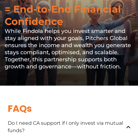
= End-to-End Financial
Confidence
While Findola helps you invest smarter and
stay aligned with your goals, Pitchers Global
ensures the income and wealth you generate
stays compliant, optimised, and scalable.
Together, this partnership supports both
growth and governance—without friction.
FAQs
Do I need CA support if I only invest via mutual
funds?