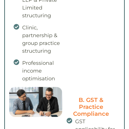
LLP & Private
Limited
structuring
Clinic,
partnership &
group practice
structuring
Professional
income
optimisation
B. GST &
Practice
Compliance
GST