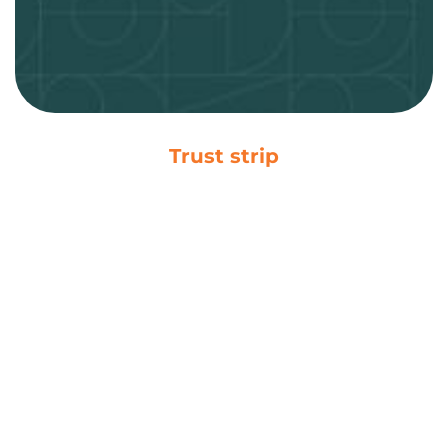
Trust strip