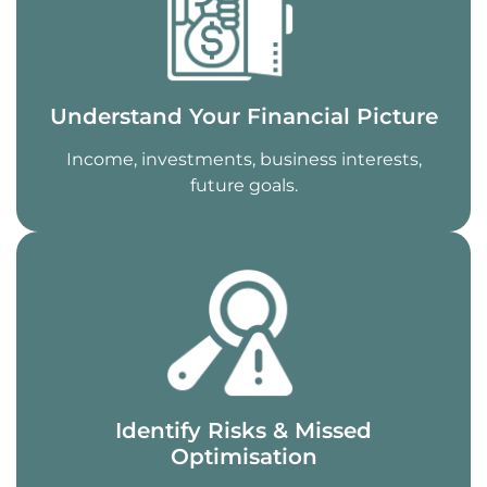
Understand Your Financial Picture
Income, investments, business interests,
future goals.
Identify Risks & Missed
Optimisation