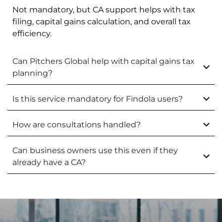
Not mandatory, but CA support helps with tax
filing, capital gains calculation, and overall tax
efficiency.
Can Pitchers Global help with capital gains tax
planning?
Is this service mandatory for Findola users?
How are consultations handled?
Can business owners use this even if they
already have a CA?