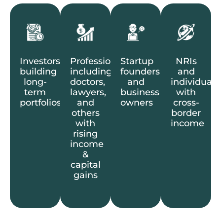
Investors
Professionals
Startup
NRIs
building
including
founders
and
long-
doctors,
and
individuals
term
lawyers,
business
with
portfolios
and
owners
cross-
others
border
with
income
rising
income
&
capital
gains