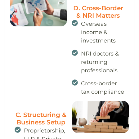
D. Cross-Border
& NRI Matters
Overseas
income &
investments
NRI doctors &
returning
professionals
Cross-border
tax compliance
C. Structuring &
Business Setup
Proprietorship,