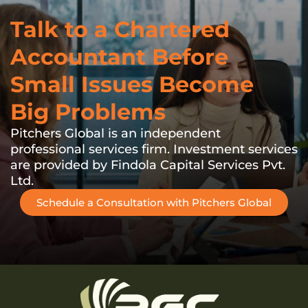
Talk to a Chartered
Accountant Before
Small Issues Become
Big Problems
Pitchers Global is an independent
professional services firm. Investment services
are provided by Findola Capital Services Pvt.
Ltd.
Schedule a Consultation with Pitchers Global