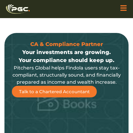
CA & Compliance Partner
Your investments are growing.
Your compliance should keep up.
Pitchers Global helps Findola users stay tax-
compliant, structurally sound, and financially
prepared as income and wealth increase.
Talk to a Chartered Accountant