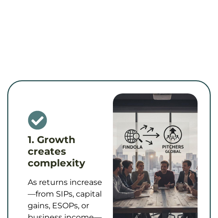
1. Growth
creates
complexity
As returns increase
—from SIPs, capital
gains, ESOPs, or
business income—