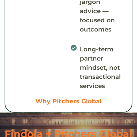
jargon
advice —
focused on
outcomes
Long-term
partner
mindset, not
transactional
services
Why Pitchers Global
Findola + Pitchers Global