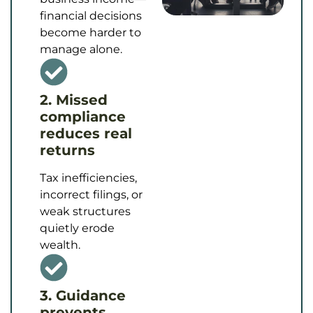
financial decisions
become harder to
manage alone.
2. Missed
compliance
reduces real
returns
Tax inefficiencies,
incorrect filings, or
weak structures
quietly erode
wealth.
3. Guidance
prevents