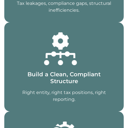
Tax leakages, compliance gaps, structural
inefficiencies.
Build a Clean, Compliant
Structure
Right entity, right tax positions, right
reporting.