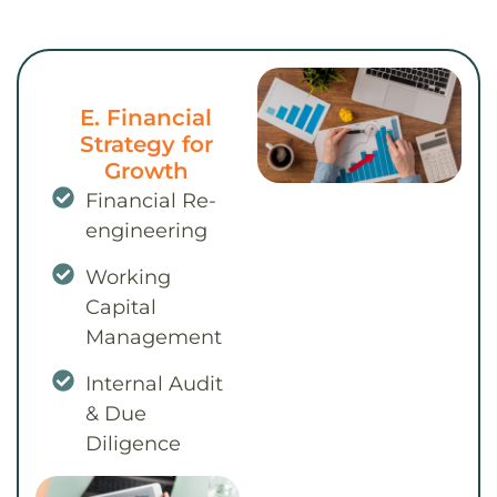
E. Financial
Strategy for
Growth
Financial Re-
engineering
Working
Capital
Management
Internal Audit
& Due
Diligence