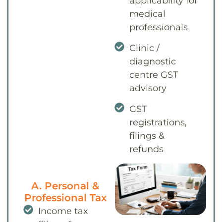
applicability for
medical
professionals
Clinic /
diagnostic
centre GST
advisory
GST
registrations,
filings &
refunds
A. Personal &
Professional Tax
Income tax