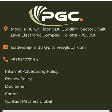
Module 116, Gr. Floor, SDF Building, Sector 5, Salt
Lake Electronic Complex, Kolkata - 700091
leadership_india@pitchersglobal.com
+91 9147721444
Internet Advertising Policy
Privacy Policy
Disclaimer
Career
Contact Pitchers Global