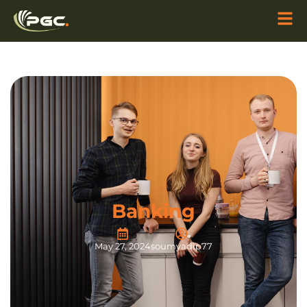
Banking
May 27, 2024
soumyadip77