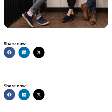
Share now
Share now