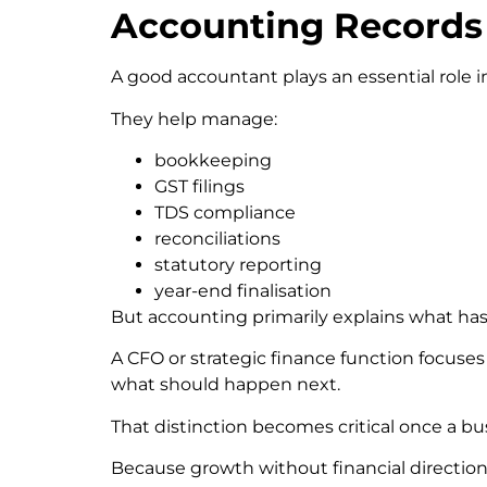
Accounting Records 
A good accountant plays an essential role i
They help manage:
bookkeeping
GST filings
TDS compliance
reconciliations
statutory reporting
year-end finalisation
But accounting primarily explains what ha
A CFO or strategic finance function focuse
what should happen next.
That distinction becomes critical once a bus
Because growth without financial direction