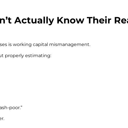
’t Actually Know Their Re
ses is working capital mismanagement.
t properly estimating:
ash-poor.”
r.