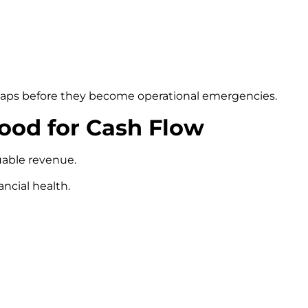
 gaps before they become operational emergencies.
Good for Cash Flow
uable revenue.
ancial health.