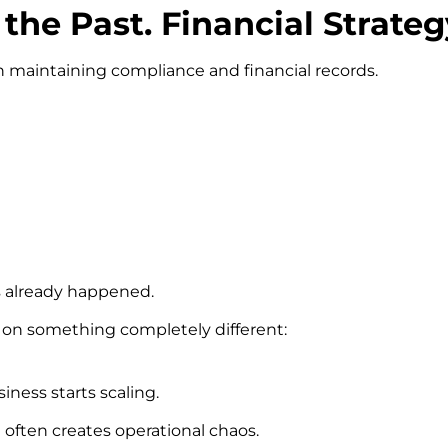
the Past. Financial Strate
n maintaining compliance and financial records.
s already happened.
s on something completely different:
iness starts scaling.
 often creates operational chaos.