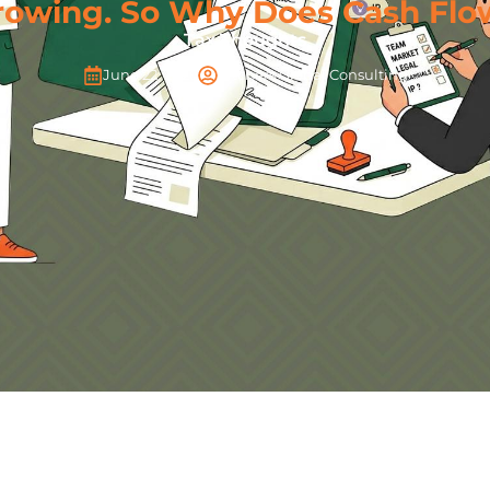
rowing. So Why Does Cash Flow
Tax Thoughts
June 22, 2026
Pitchers Global Consulting