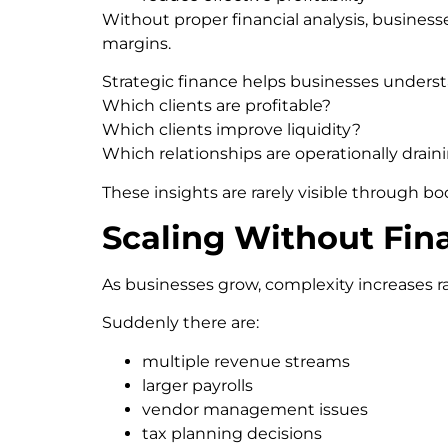
Without proper financial analysis, business
margins.
Strategic finance helps businesses unders
Which clients are profitable?
Which clients improve liquidity?
Which relationships are operationally drain
These insights are rarely visible through b
Scaling Without Fina
As businesses grow, complexity increases ra
Suddenly there are:
multiple revenue streams
larger payrolls
vendor management issues
tax planning decisions