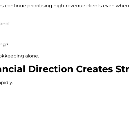
es continue prioritising high-revenue clients even when
tand:
ing?
ookkeeping alone.
ncial Direction Creates Str
pidly.