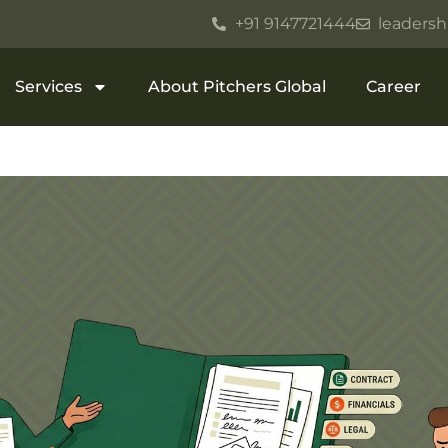
+91 9147721444
leadersh
Services
About Pitchers Global
Career