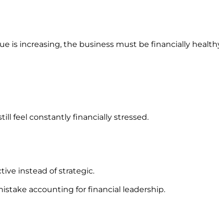
e is increasing, the business must be financially health
ill feel constantly financially stressed.
ive instead of strategic.
stake accounting for financial leadership.