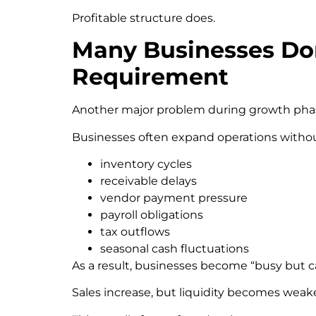
Profitable structure does.
Many Businesses Don
Requirement
Another major problem during growth pha
Businesses often expand operations withou
inventory cycles
receivable delays
vendor payment pressure
payroll obligations
tax outflows
seasonal cash fluctuations
As a result, businesses become “busy but c
Sales increase, but liquidity becomes weake