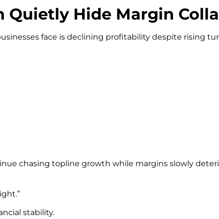
Quietly Hide Margin Coll
esses face is declining profitability despite rising tu
tinue chasing topline growth while margins slowly deter
ight.”
cial stability.