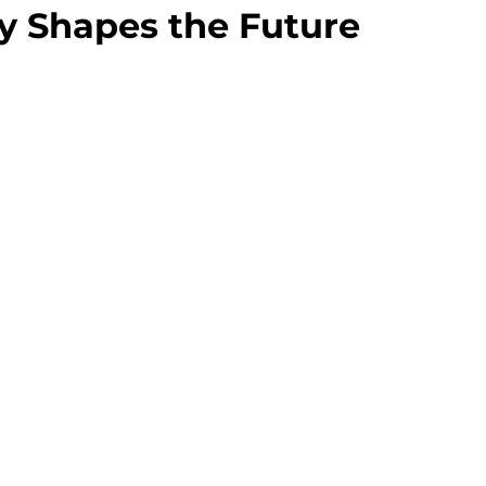
gy Shapes the Future