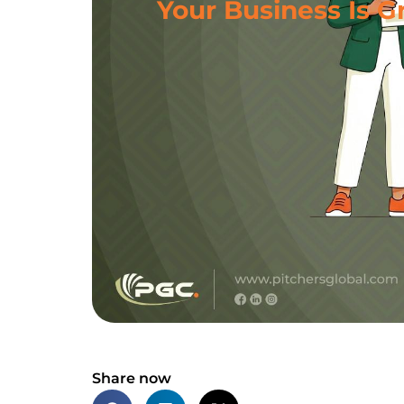
Your Business Is G
Share now