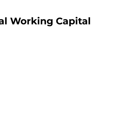
al Working Capital