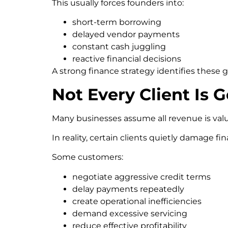
This usually forces founders into:
short-term borrowing
delayed vendor payments
constant cash juggling
reactive financial decisions
A strong finance strategy identifies these
Not Every Client Is 
Many businesses assume all revenue is val
In reality, certain clients quietly damage fin
Some customers:
negotiate aggressive credit terms
delay payments repeatedly
create operational inefficiencies
demand excessive servicing
reduce effective profitability