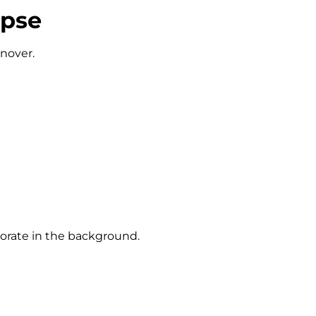
apse
rnover.
iorate in the background.