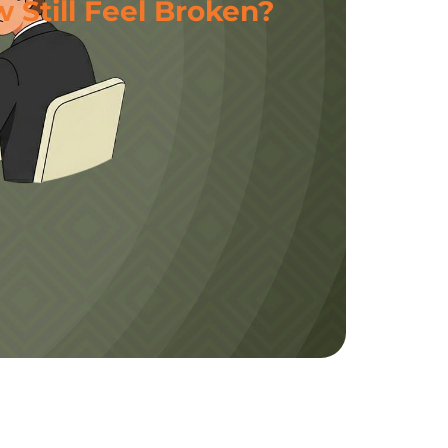
 Still Feel Broken?