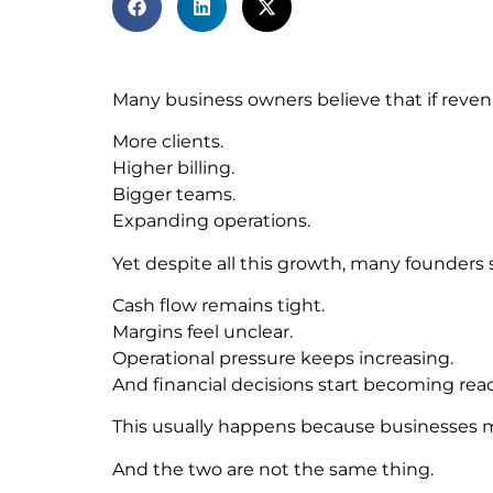
Many business owners believe that if revenu
More clients.
Higher billing.
Bigger teams.
Expanding operations.
Yet despite all this growth, many founders st
Cash flow remains tight.
Margins feel unclear.
Operational pressure keeps increasing.
And financial decisions start becoming react
This usually happens because businesses mi
And the two are not the same thing.