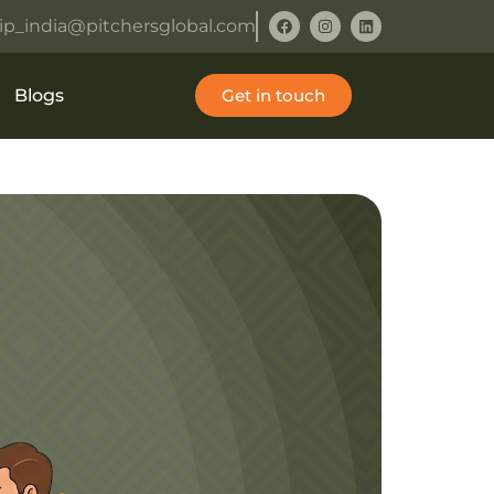
ip_india@pitchersglobal.com
Blogs
Get in touch