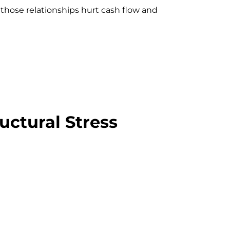
 those relationships hurt cash flow and
uctural Stress