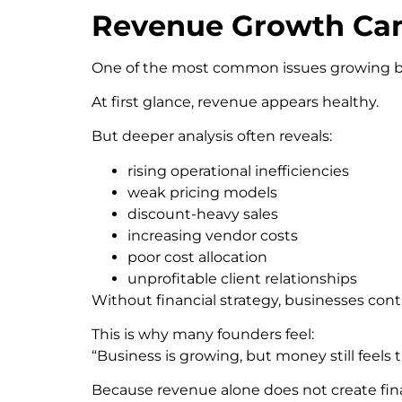
Revenue Growth Can 
One of the most common issues growing busin
At first glance, revenue appears healthy.
But deeper analysis often reveals:
rising operational inefficiencies
weak pricing models
discount-heavy sales
increasing vendor costs
poor cost allocation
unprofitable client relationships
Without financial strategy, businesses con
This is why many founders feel:
“Business is growing, but money still feels t
Because revenue alone does not create finan