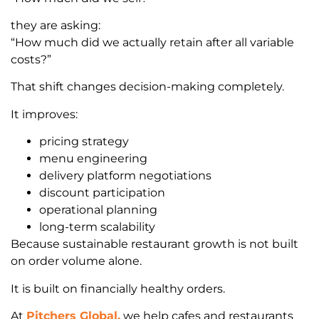
they are asking:
“How much did we actually retain after all variable
costs?”
That shift changes decision-making completely.
It improves:
pricing strategy
menu engineering
delivery platform negotiations
discount participation
operational planning
long-term scalability
Because sustainable restaurant growth is not built
on order volume alone.
It is built on financially healthy orders.
At
Pitchers Global,
we help cafes and restaurants