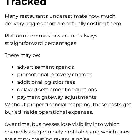
Tracked
Many restaurants underestimate how much
delivery aggregators are actually costing them.
Platform commissions are not always
straightforward percentages.
There may be:
advertisement spends
promotional recovery charges
additional logistics fees
delayed settlement deductions
payment gateway adjustments
Without proper financial mapping, these costs get
buried inside operational expenses.
Over time, businesses lose visibility into which
channels are genuinely profitable and which ones
are simply creating revenue noise.