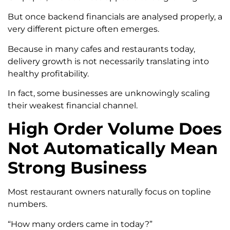
But once backend financials are analysed properly, a
very different picture often emerges.
Because in many cafes and restaurants today,
delivery growth is not necessarily translating into
healthy profitability.
In fact, some businesses are unknowingly scaling
their weakest financial channel.
High Order Volume Does
Not Automatically Mean
Strong Business
Most restaurant owners naturally focus on topline
numbers.
“How many orders came in today?”