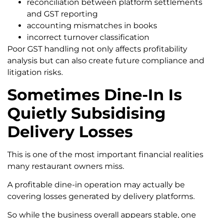
reconciliation between platform settlements
and GST reporting
accounting mismatches in books
incorrect turnover classification
Poor GST handling not only affects profitability
analysis but can also create future compliance and
litigation risks.
Sometimes Dine-In Is
Quietly Subsidising
Delivery Losses
This is one of the most important financial realities
many restaurant owners miss.
A profitable dine-in operation may actually be
covering losses generated by delivery platforms.
So while the business overall appears stable, one