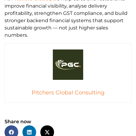
improve financial visibility, analyse delivery
profitability, strengthen GST compliance, and build
stronger backend financial systems that support
sustainable growth — not just higher sales
numbers.
Pitchers Global Consulting
Share now