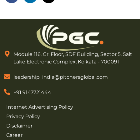
Module 116, Gr. Floor, SDF Building, Sector 5, Salt
Lake Electronic Complex, Kolkata - 700091
leadership_india@pitchersglobal.com
+91 9147721444
Internet Advertising Policy
Privacy Policy
Disclaimer
Career