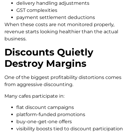
delivery handling adjustments
GST complexities
payment settlement deductions
When these costs are not monitored properly,
revenue starts looking healthier than the actual
business.
Discounts Quietly
Destroy Margins
One of the biggest profitability distortions comes
from aggressive discounting.
Many cafes participate in:
flat discount campaigns
platform-funded promotions
buy-one-get-one offers
visibility boosts tied to discount participation