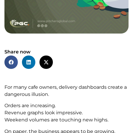
Share now
For many cafe owners, delivery dashboards create a
dangerous illusion.
Orders are increasing.
Revenue graphs look impressive.
Weekend volumes are touching new highs.
On paper, the business appears to be growing.