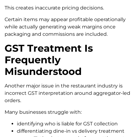
This creates inaccurate pricing decisions.
Certain items may appear profitable operationally
while actually generating weak margins once
packaging and commissions are included.
GST Treatment Is
Frequently
Misunderstood
Another major issue in the restaurant industry is
incorrect GST interpretation around aggregator-led
orders.
Many businesses struggle with:
identifying who is liable for GST collection
differentiating dine-in vs delivery treatment