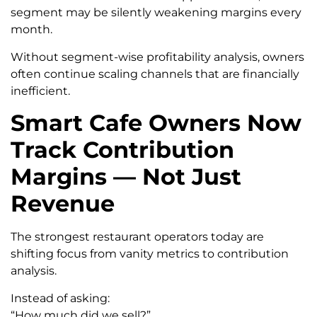
segment may be silently weakening margins every
month.
Without segment-wise profitability analysis, owners
often continue scaling channels that are financially
inefficient.
Smart Cafe Owners Now
Track Contribution
Margins — Not Just
Revenue
The strongest restaurant operators today are
shifting focus from vanity metrics to contribution
analysis.
Instead of asking:
“How much did we sell?”