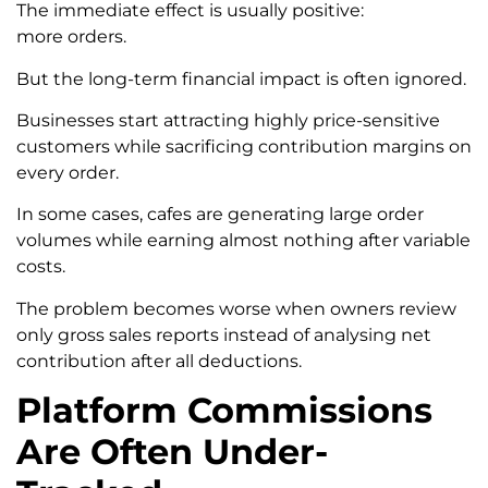
The immediate effect is usually positive:
more orders.
But the long-term financial impact is often ignored.
Businesses start attracting highly price-sensitive
customers while sacrificing contribution margins on
every order.
In some cases, cafes are generating large order
volumes while earning almost nothing after variable
costs.
The problem becomes worse when owners review
only gross sales reports instead of analysing net
contribution after all deductions.
Platform Commissions
Are Often Under-