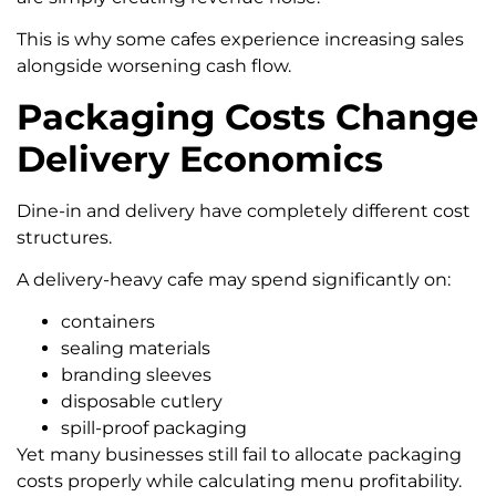
This is why some cafes experience increasing sales
alongside worsening cash flow.
Packaging Costs Change
Delivery Economics
Dine-in and delivery have completely different cost
structures.
A delivery-heavy cafe may spend significantly on:
containers
sealing materials
branding sleeves
disposable cutlery
spill-proof packaging
Yet many businesses still fail to allocate packaging
costs properly while calculating menu profitability.