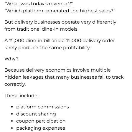
“What was today’s revenue?”
“Which platform generated the highest sales?”
But delivery businesses operate very differently
from traditional dine-in models.
A ₹1,000 dine-in bill and a ₹1,000 delivery order
rarely produce the same profitability.
Why?
Because delivery economics involve multiple
hidden leakages that many businesses fail to track
correctly.
These include:
platform commissions
discount sharing
coupon participation
packaging expenses