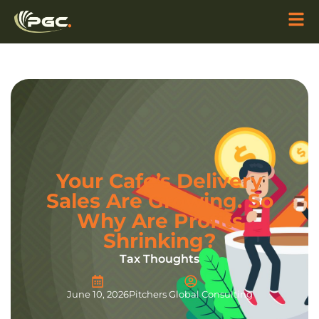
Your Cafe’s Delivery
Sales Are Growing. So
Why Are Profits
Shrinking?
Tax Thoughts
June 10, 2026
Pitchers Global Consulting