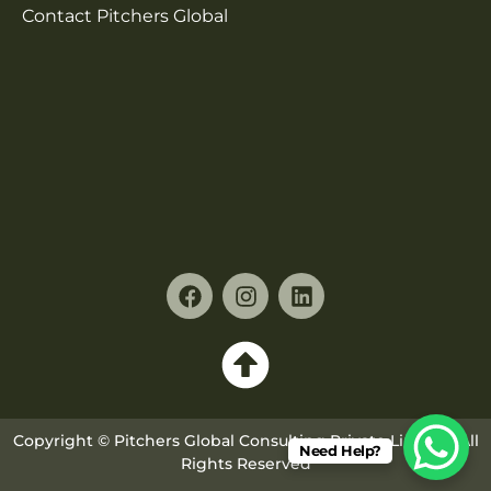
Contact Pitchers Global
Copyright © Pitchers Global Consulting Private Limited. All
Need Help?
Rights Reserved