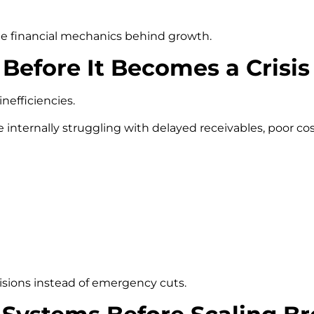
e financial mechanics behind growth.
 Before It Becomes a Crisis
efficiencies.
 internally struggling with delayed receivables, poor cos
isions instead of emergency cuts.