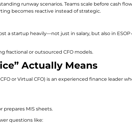
standing runway scenarios. Teams scale before cash flow 
rting becomes reactive instead of strategic.
ost a startup heavily—not just in salary, but also in ESOP
ing fractional or outsourced CFO models.
ice” Actually Means
al CFO or Virtual CFO) is an experienced finance leader w
or prepares MIS sheets.
wer questions like: