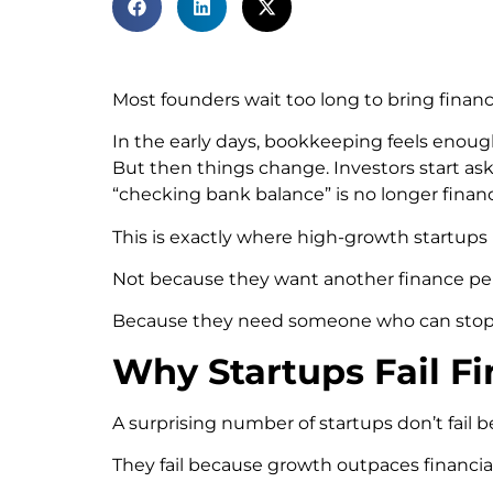
Most founders wait too long to bring financ
In the early days, bookkeeping feels enough
But then things change. Investors start ask
“checking bank balance” is no longer fina
This is exactly where high-growth startup
Not because they want another finance pe
Because they need someone who can stop fi
Why Startups Fail F
A surprising number of startups don’t fail 
They fail because growth outpaces financial