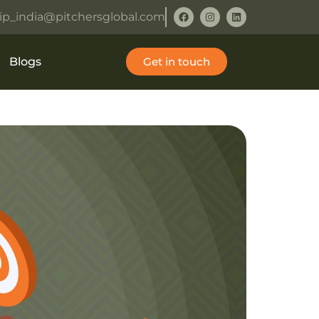
ip_india@pitchersglobal.com
Blogs
Get in touch