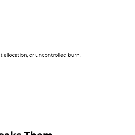
t allocation, or uncontrolled burn.