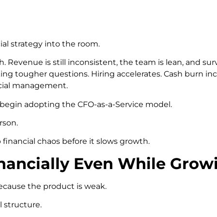
ial strategy into the room.
. Revenue is still inconsistent, the team is lean, and su
ing tougher questions. Hiring accelerates. Cash burn incr
ncial management.
s begin adopting the CFO-as-a-Service model.
rson.
nancial chaos before it slows growth.
inancially Even While Grow
because the product is weak.
 structure.