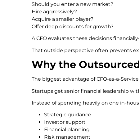
Should you enter a new market?
Hire aggressively?
Acquire a smaller player?
Offer deep discounts for growth?
A CFO evaluates these decisions financiall
That outside perspective often prevents e
Why the Outsourced
The biggest advantage of CFO-as-a-Service is 
Startups get senior financial leadership wit
Instead of spending heavily on one in-house
Strategic guidance
Investor support
Financial planning
Risk management