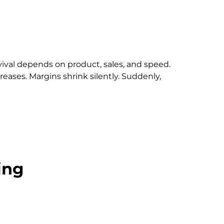
rvival depends on product, sales, and speed.
eases. Margins shrink silently. Suddenly,
ing