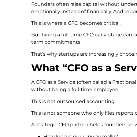
Founders often raise capital without under
emotionally instead of financially. And repo
This is where a CFO becomes critical.
But hiring a full-time CFO early-stage can c
term commitments.
That’s why startups are increasingly choos
What “CFO as a Serv
A CFO as a Service (often called a Fraction
without being a full-time employee.
This is not outsourced accounting.
This is not someone who only files reports 
A strategic CFO partner helps founders ans
How long is our runway really?