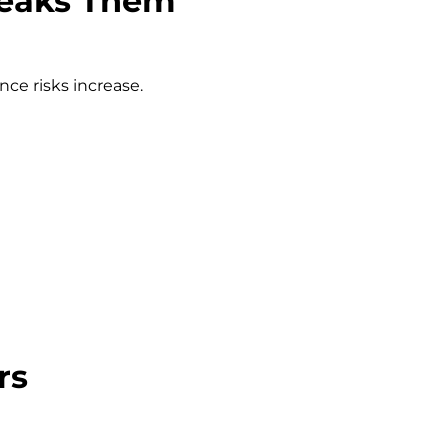
Breaks Them
e risks increase.
rs