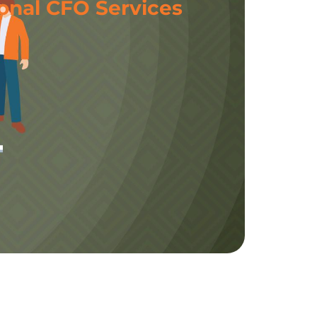
onal CFO Services