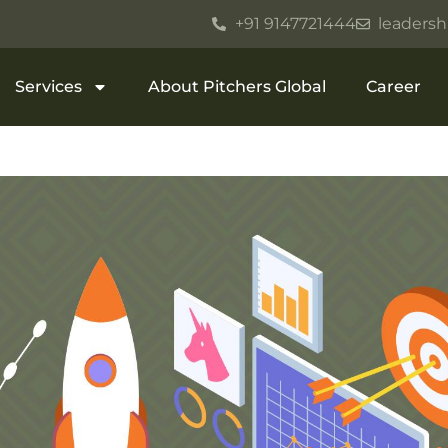
+91 9147721444
leadersh
Services
About Pitchers Global
Career