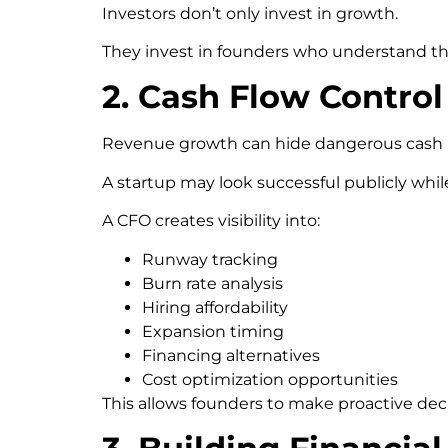
Investors don’t only invest in growth.
They invest in founders who understand th
2. Cash Flow Control
Revenue growth can hide dangerous cash in
A startup may look successful publicly while
A CFO creates visibility into:
Runway tracking
Burn rate analysis
Hiring affordability
Expansion timing
Financing alternatives
Cost optimization opportunities
This allows founders to make proactive dec