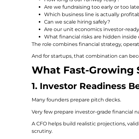
Are we fundraising too early or too lat
Which business line is actually profita
Can we scale hiring safely?
Are our unit economics investor-read
What financial risks are hidden inside
The role combines financial strategy, operat
And for startups, that combination can bec
What Fast-Growing S
1. Investor Readiness B
Many founders prepare pitch decks.
Very few prepare investor-grade financial na
A CFO helps build realistic projections, va
scrutiny.