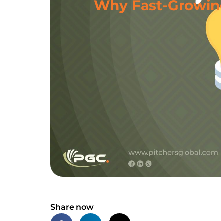
Why Fast-Growing
Share now