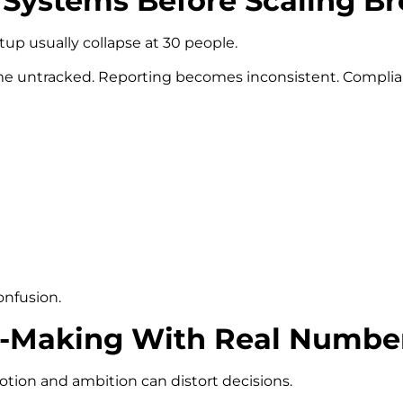
al Systems Before Scaling 
up usually collapse at 30 people.
untracked. Reporting becomes inconsistent. Complianc
onfusion.
on-Making With Real Numbe
ion and ambition can distort decisions.