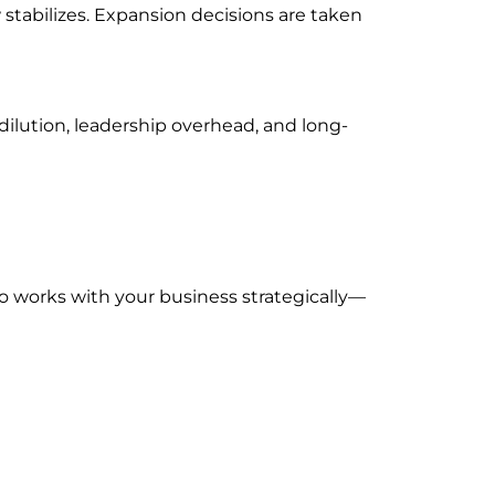
stabilizes. Expansion decisions are taken
 dilution, leadership overhead, and long-
ho works with your business strategically—