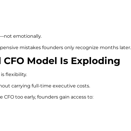
y—not emotionally.
xpensive mistakes founders only recognize months later.
 CFO Model Is Exploding
flexibility.
hout carrying full-time executive costs.
 CFO too early, founders gain access to: