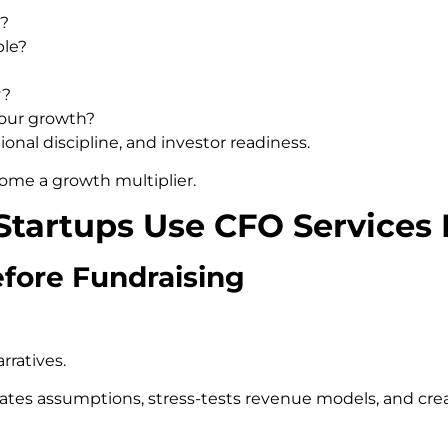
e?
ble?
y?
 our growth?
ional discipline, and investor readiness.
ome a growth multiplier.
tartups Use CFO Services 
efore Fundraising
rratives.
lidates assumptions, stress-tests revenue models, and cr