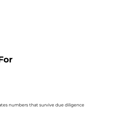
For
eates numbers that survive due diligence