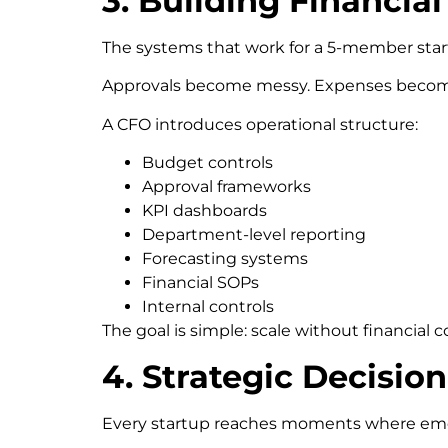
3. Building Financi
The systems that work for a 5-member start
Approvals become messy. Expenses become 
A CFO introduces operational structure:
Budget controls
Approval frameworks
KPI dashboards
Department-level reporting
Forecasting systems
Financial SOPs
Internal controls
The goal is simple: scale without financial c
4. Strategic Decisi
Every startup reaches moments where emot