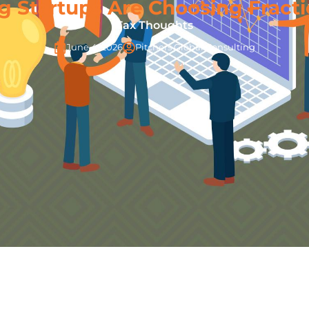
 Startups Are Choosing Fracti
Tax Thoughts
June 4, 2026
Pitchers Global Consulting