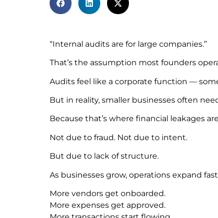
“Internal audits are for large companies.”
That’s the assumption most founders opera
Audits feel like a corporate function — som
But in reality, smaller businesses often nee
Because that’s where financial leakages are
Not due to fraud. Not due to intent.
But due to lack of structure.
As businesses grow, operations expand fast
More vendors get onboarded.
More expenses get approved.
More transactions start flowing.