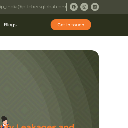
ip_india@pitchersglobal.com
Blogs
Get in touch
tify Leakages and