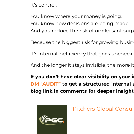
It’s control.
You know where your money is going.
You know how decisions are being made.
And you reduce the risk of unpleasant surpr
Because the biggest risk for growing busine
It’s internal inefficiency that goes uncheck
And the longer it stays invisible, the more it
If you don’t have clear visibility on your 
DM “AUDIT”
to get a structured internal
blog link in comments for deeper insight
Pitchers Global Consul