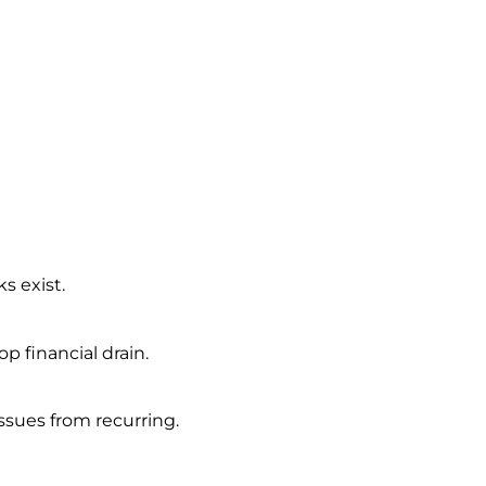
s exist.
 financial drain.
ssues from recurring.