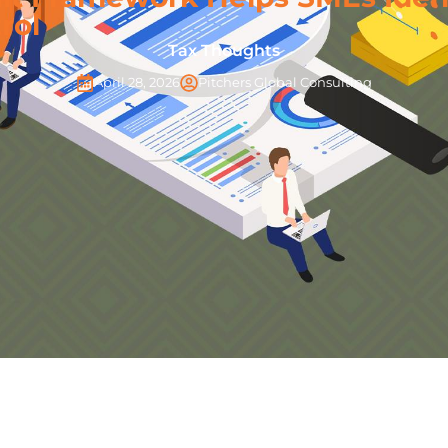
rol
Tax Thoughts
April 28, 2026
Pitchers Global Consulting