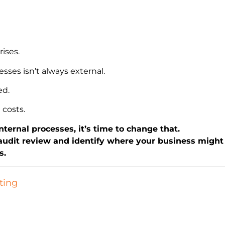
ises.
sses isn’t always external.
ed.
 costs.
internal processes, it’s time to change that.
 audit review and identify where your business might 
s.
ting