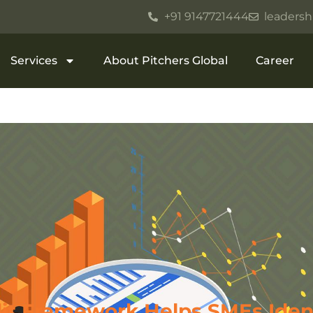
+91 9147721444
leadersh
Services
About Pitchers Global
Career
it Framework Helps SMEs Iden