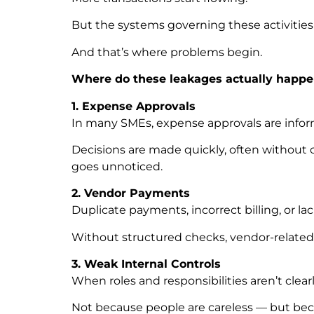
But the systems governing these activities
And that’s where problems begin.
Where do these leakages actually happe
1. Expense Approvals
In many SMEs, expense approvals are infor
Decisions are made quickly, often without 
goes unnoticed.
2. Vendor Payments
Duplicate payments, incorrect billing, or lac
Without structured checks, vendor-related
3. Weak Internal Controls
When roles and responsibilities aren’t clear
Not because people are careless — but beca