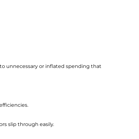
 to unnecessary or inflated spending that
ficiencies.
rs slip through easily.