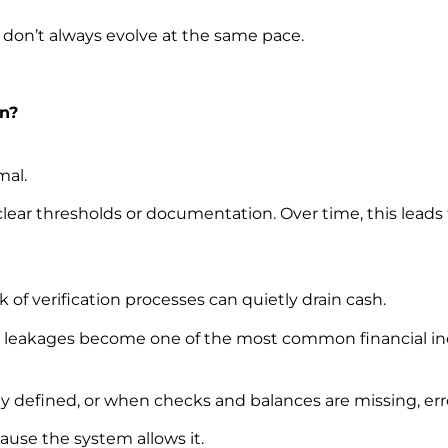
 don’t always evolve at the same pace.
n?
mal.
clear thresholds or documentation. Over time, this leads
k of verification processes can quietly drain cash.
 leakages become one of the most common financial inef
ly defined, or when checks and balances are missing, erro
use the system allows it.