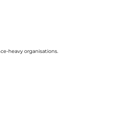
nce-heavy organisations.