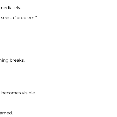
mmediately.
sees a “problem.”
hing breaks.
t becomes visible.
framed.