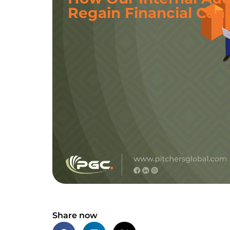
Regain Financial Cont
Share now