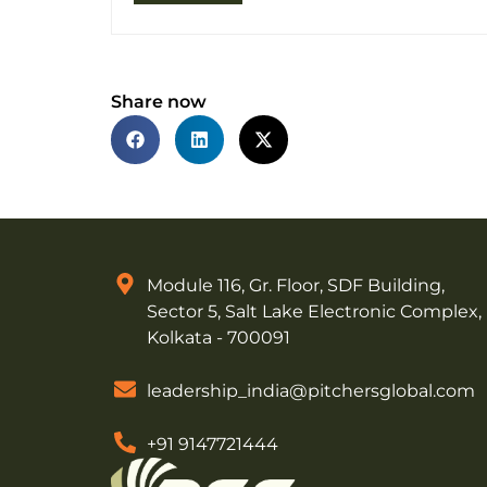
Share now
Module 116, Gr. Floor, SDF Building,
Sector 5, Salt Lake Electronic Complex,
Kolkata - 700091
leadership_india@pitchersglobal.com
+91 9147721444