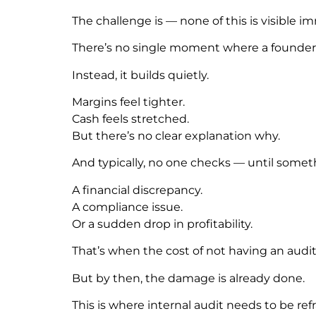
The challenge is — none of this is visible i
There’s no single moment where a founder 
Instead, it builds quietly.
Margins feel tighter.
Cash feels stretched.
But there’s no clear explanation why.
And typically, no one checks — until somet
A financial discrepancy.
A compliance issue.
Or a sudden drop in profitability.
That’s when the cost of not having an audi
But by then, the damage is already done.
This is where internal audit needs to be re