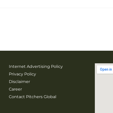
Internet Advertising Policy
Privacy Policy
Disclaimer
Career
Contact Pitchers Global