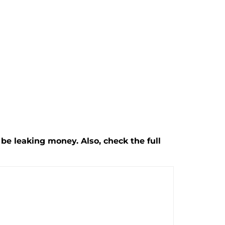
be leaking money. Also, check the full