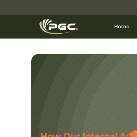
Home
How Our Internal Aud