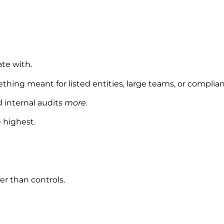
te with.
ething meant for listed entities, large teams, or complia
d internal audits
more
.
 highest.
er than controls.