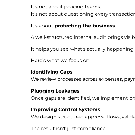
It’s not about policing teams.
It’s not about questioning every transactio
It’s about
protecting the business
.
A well-structured internal audit brings visibil
It helps you see what’s actually happenin
Here’s what we focus on:
Identifying Gaps
We review processes across expenses, paymen
Plugging Leakages
Once gaps are identified, we implement pra
Improving Control Systems
We design structured approval flows, valid
The result isn’t just compliance.