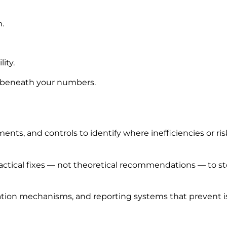
n.
ity.
g beneath your numbers.
ts, and controls to identify where inefficiencies or risk
ctical fixes — not theoretical recommendations — to stop
ation mechanisms, and reporting systems that prevent i