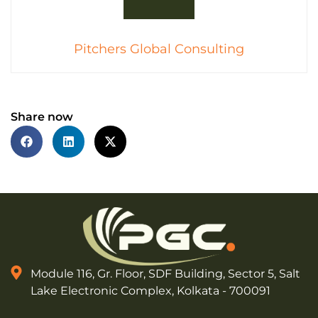
Pitchers Global Consulting
Share now
Module 116, Gr. Floor, SDF Building, Sector 5, Salt
Lake Electronic Complex, Kolkata - 700091