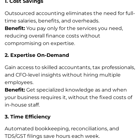
1. Cost Savings
Outsourced accounting eliminates the need for full-
time salaries, benefits, and overheads.
Benefit:
You pay only for the services you need,
reducing overall finance costs without
compromising on expertise.
2. Expertise On-Demand
Gain access to skilled accountants, tax professionals,
and CFO-level insights without hiring multiple
employees.
Benefit:
Get specialized knowledge as and when
your business requires it, without the fixed costs of
in-house staff.
3. Time Efficiency
Automated bookkeeping, reconciliations, and
TDS/GST filings save hours each week.