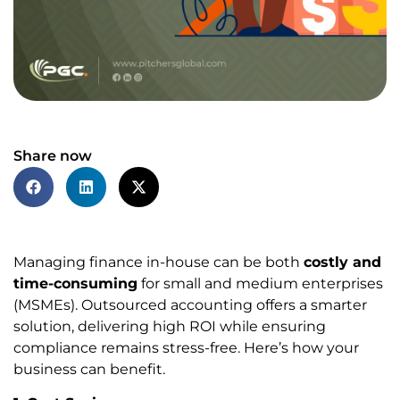
Share now
Managing finance in-house can be both
costly and
time-consuming
for small and medium enterprises
(MSMEs). Outsourced accounting offers a smarter
solution, delivering high ROI while ensuring
compliance remains stress-free. Here’s how your
business can benefit.