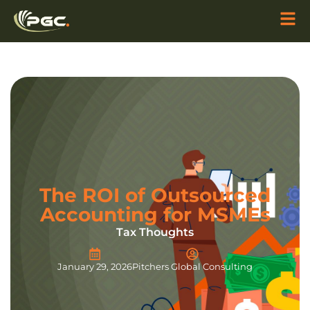
The ROI of Outsourced
Accounting for MSMEs
Tax Thoughts
January 29, 2026
Pitchers Global Consulting