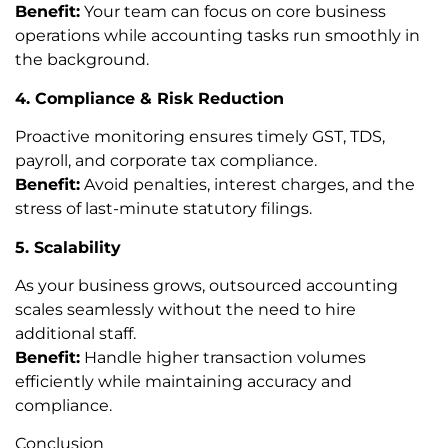
Benefit:
Your team can focus on core business
operations while accounting tasks run smoothly in
the background.
4. Compliance & Risk Reduction
Proactive monitoring ensures timely GST, TDS,
payroll, and corporate tax compliance.
Benefit:
Avoid penalties, interest charges, and the
stress of last-minute statutory filings.
5. Scalability
As your business grows, outsourced accounting
scales seamlessly without the need to hire
additional staff.
Benefit:
Handle higher transaction volumes
efficiently while maintaining accuracy and
compliance.
Conclusion