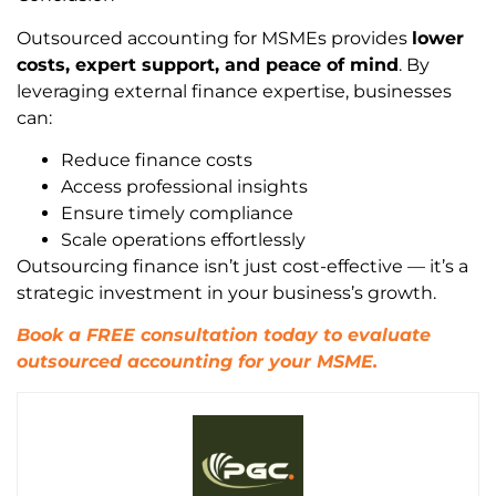
Outsourced accounting for MSMEs provides
lower
costs, expert support, and peace of mind
. By
leveraging external finance expertise, businesses
can:
Reduce finance costs
Access professional insights
Ensure timely compliance
Scale operations effortlessly
Outsourcing finance isn’t just cost-effective — it’s a
strategic investment in your business’s growth.
Book a FREE consultation today to evaluate
outsourced accounting for your MSME.