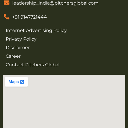
leadership_india@pitchersglobal.com
+91 9147721444
Internet Advertising Policy
Privacy Policy
Disclaimer
Career
Contact Pitchers Global