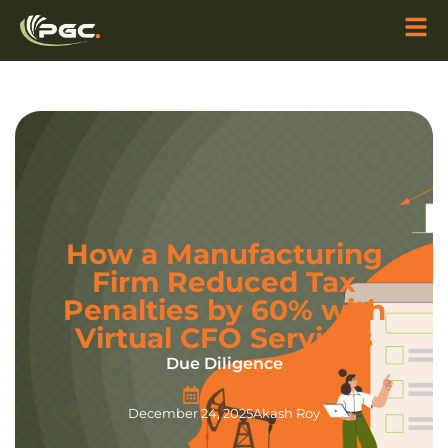
How a Manufacturing
Firm Reduced Tax
Penalties by 60% with
Virtual CFO Services
Due Diligence
December 24, 2025
Akash Roy