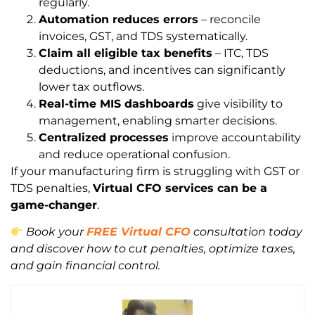
regularly.
Automation reduces errors
– reconcile
invoices, GST, and TDS systematically.
Claim all eligible tax benefits
– ITC, TDS
deductions, and incentives can significantly
lower tax outflows.
Real-time MIS dashboards
give visibility to
management, enabling smarter decisions.
Centralized processes
improve accountability
and reduce operational confusion.
If your manufacturing firm is struggling with GST or
TDS penalties,
Virtual CFO services can be a
game-changer
.
Book your
FREE Virtual CFO
consultation today
and discover how to cut penalties, optimize taxes,
and gain financial control.