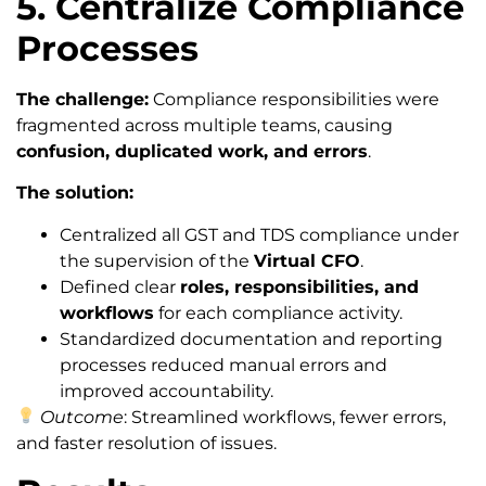
5. Centralize Compliance
Processes
The challenge:
Compliance responsibilities were
fragmented across multiple teams, causing
confusion, duplicated work, and errors
.
The solution:
Centralized all GST and TDS compliance under
the supervision of the
Virtual CFO
.
Defined clear
roles, responsibilities, and
workflows
for each compliance activity.
Standardized documentation and reporting
processes reduced manual errors and
improved accountability.
Outcome
: Streamlined workflows, fewer errors,
and faster resolution of issues.