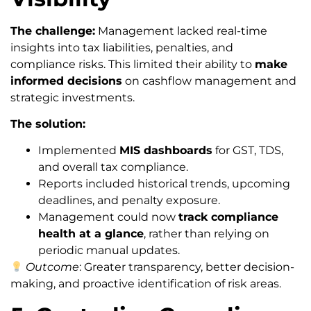
The challenge:
Management lacked real-time
insights into tax liabilities, penalties, and
compliance risks. This limited their ability to
make
informed decisions
on cashflow management and
strategic investments.
The solution:
Implemented
MIS dashboards
for GST, TDS,
and overall tax compliance.
Reports included historical trends, upcoming
deadlines, and penalty exposure.
Management could now
track compliance
health at a glance
, rather than relying on
periodic manual updates.
Outcome
: Greater transparency, better decision-
making, and proactive identification of risk areas.