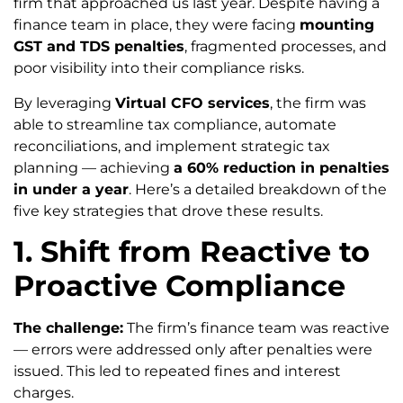
firm that approached us last year. Despite having a
finance team in place, they were facing
mounting
GST and TDS penalties
, fragmented processes, and
poor visibility into their compliance risks.
By leveraging
Virtual CFO services
, the firm was
able to streamline tax compliance, automate
reconciliations, and implement strategic tax
planning — achieving
a 60% reduction in penalties
in under a year
. Here’s a detailed breakdown of the
five key strategies that drove these results.
1. Shift from Reactive to
Proactive Compliance
The challenge:
The firm’s finance team was reactive
— errors were addressed only after penalties were
issued. This led to repeated fines and interest
charges.