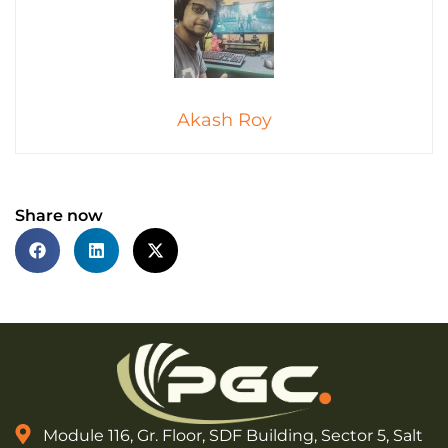
Akash Roy
Share now
Module 116, Gr. Floor, SDF Building, Sector 5, Salt