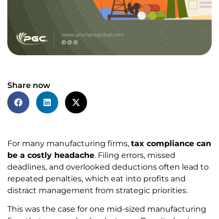
Share now
For many manufacturing firms,
tax compliance can
be a costly headache
. Filing errors, missed
deadlines, and overlooked deductions often lead to
repeated penalties, which eat into profits and
distract management from strategic priorities.
This was the case for one mid-sized manufacturing