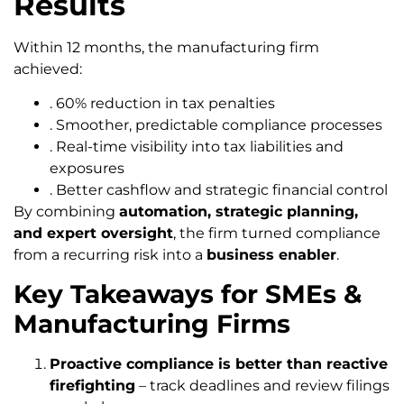
Results
Within 12 months, the manufacturing firm
achieved:
. 60% reduction in tax penalties
. Smoother, predictable compliance processes
. Real-time visibility into tax liabilities and
exposures
. Better cashflow and strategic financial control
By combining
automation, strategic planning,
and expert oversight
, the firm turned compliance
from a recurring risk into a
business enabler
.
Key Takeaways for SMEs &
Manufacturing Firms
Proactive compliance is better than reactive
firefighting
– track deadlines and review filings