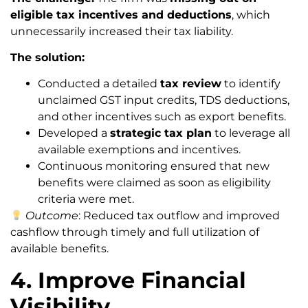
eligible tax incentives and deductions
, which
unnecessarily increased their tax liability.
The solution:
Conducted a detailed
tax review
to identify
unclaimed GST input credits, TDS deductions,
and other incentives such as export benefits.
Developed a
strategic tax plan
to leverage all
available exemptions and incentives.
Continuous monitoring ensured that new
benefits were claimed as soon as eligibility
criteria were met.
Outcome
: Reduced tax outflow and improved
cashflow through timely and full utilization of
available benefits.
4. Improve Financial
Visibility