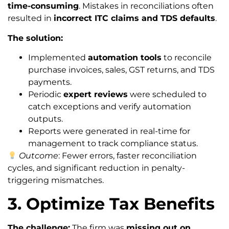
time-consuming
. Mistakes in reconciliations often
resulted in
incorrect ITC claims and TDS defaults
.
The solution:
Implemented
automation tools
to reconcile
purchase invoices, sales, GST returns, and TDS
payments.
Periodic
expert reviews
were scheduled to
catch exceptions and verify automation
outputs.
Reports were generated in real-time for
management to track compliance status.
Outcome
: Fewer errors, faster reconciliation
cycles, and significant reduction in penalty-
triggering mismatches.
3. Optimize Tax Benefits
The challenge:
The firm was
missing out on