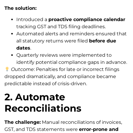
The solution:
Introduced a
proactive compliance calendar
tracking GST and TDS filing deadlines.
Automated alerts and reminders ensured that
all statutory returns were filed
before due
dates
.
Quarterly reviews were implemented to
identify potential compliance gaps in advance.
Outcome
: Penalties for late or incorrect filings
dropped dramatically, and compliance became
predictable instead of crisis-driven.
2. Automate
Reconciliations
The challenge:
Manual reconciliations of invoices,
GST, and TDS statements were
error-prone and