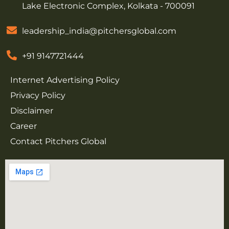
Lake Electronic Complex, Kolkata - 700091
leadership_india@pitchersglobal.com
+91 9147721444
Internet Advertising Policy
Privacy Policy
Disclaimer
Career
Contact Pitchers Global