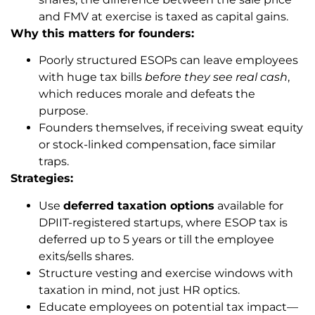
and FMV at exercise is taxed as capital gains.
Why this matters for founders:
Poorly structured ESOPs can leave employees
with huge tax bills
before they see real cash
,
which reduces morale and defeats the
purpose.
Founders themselves, if receiving sweat equity
or stock-linked compensation, face similar
traps.
Strategies:
Use
deferred taxation options
available for
DPIIT-registered startups, where ESOP tax is
deferred up to 5 years or till the employee
exits/sells shares.
Structure vesting and exercise windows with
taxation in mind, not just HR optics.
Educate employees on potential tax impact—