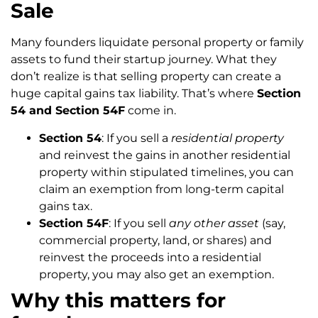
Sale
Many founders liquidate personal property or family
assets to fund their startup journey. What they
don’t realize is that selling property can create a
huge capital gains tax liability. That’s where
Section
54 and Section 54F
come in.
Section 54
: If you sell a
residential property
and reinvest the gains in another residential
property within stipulated timelines, you can
claim an exemption from long-term capital
gains tax.
Section 54F
: If you sell
any other asset
(say,
commercial property, land, or shares) and
reinvest the proceeds into a residential
property, you may also get an exemption.
Why this matters for