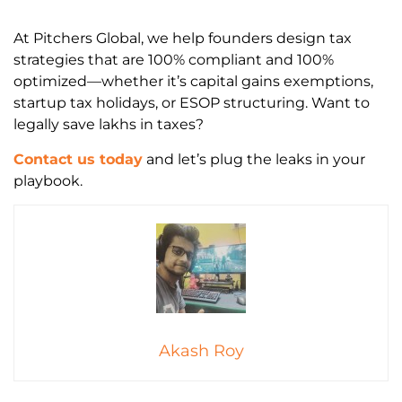
At Pitchers Global, we help founders design tax
strategies that are 100% compliant and 100%
optimized—whether it’s capital gains exemptions,
startup tax holidays, or ESOP structuring. Want to
legally save lakhs in taxes?
Contact us today
and let’s plug the leaks in your
playbook.
Akash Roy