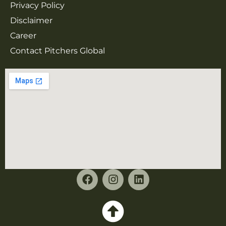
Privacy Policy
Disclaimer
Career
Contact Pitchers Global