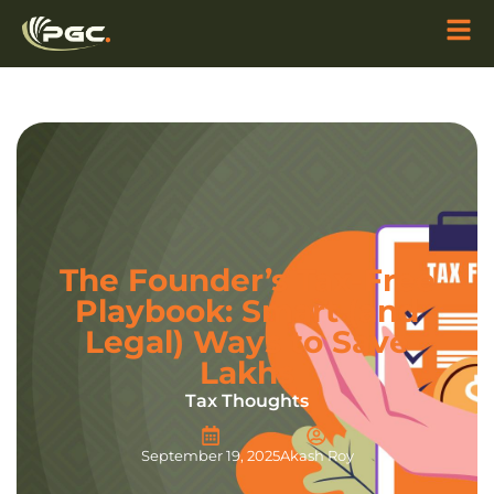
The Founder’s Tax-Free
Playbook: Smart (and
Legal) Ways to Save
Lakhs
Tax Thoughts
September 19, 2025
Akash Roy