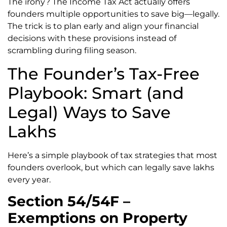
The irony? The Income Tax Act actually offers
founders multiple opportunities to save big—legally.
The trick is to plan early and align your financial
decisions with these provisions instead of
scrambling during filing season.
The Founder’s Tax-Free
Playbook: Smart (and
Legal) Ways to Save
Lakhs
Here’s a simple playbook of tax strategies that most
founders overlook, but which can legally save lakhs
every year.
Section 54/54F –
Exemptions on Property