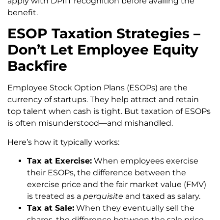
apply with DPIIT recognition before availing the
benefit.
ESOP Taxation Strategies –
Don’t Let Employee Equity
Backfire
Employee Stock Option Plans (ESOPs) are the
currency of startups. They help attract and retain
top talent when cash is tight. But taxation of ESOPs
is often misunderstood—and mishandled.
Here’s how it typically works:
Tax at Exercise:
When employees exercise
their ESOPs, the difference between the
exercise price and the fair market value (FMV)
is treated as a
perquisite
and taxed as salary.
Tax at Sale:
When they eventually sell the
shares, the difference between the sale price