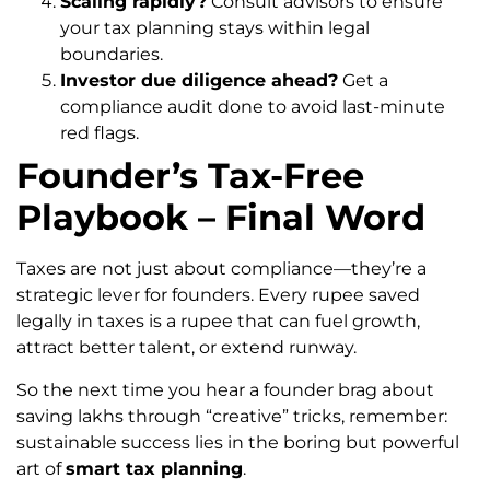
Scaling rapidly?
Consult advisors to ensure
your tax planning stays within legal
boundaries.
Investor due diligence ahead?
Get a
compliance audit done to avoid last-minute
red flags.
Founder’s Tax-Free
Playbook – Final Word
Taxes are not just about compliance—they’re a
strategic lever for founders. Every rupee saved
legally in taxes is a rupee that can fuel growth,
attract better talent, or extend runway.
So the next time you hear a founder brag about
saving lakhs through “creative” tricks, remember:
sustainable success lies in the boring but powerful
art of
smart tax planning
.