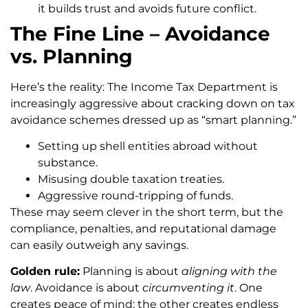
it builds trust and avoids future conflict.
The Fine Line – Avoidance
vs. Planning
Here’s the reality: The Income Tax Department is
increasingly aggressive about cracking down on tax
avoidance schemes dressed up as “smart planning.”
Setting up shell entities abroad without
substance.
Misusing double taxation treaties.
Aggressive round-tripping of funds.
These may seem clever in the short term, but the
compliance, penalties, and reputational damage
can easily outweigh any savings.
Golden rule:
Planning is about
aligning with the
law
. Avoidance is about
circumventing it
. One
creates peace of mind; the other creates endless