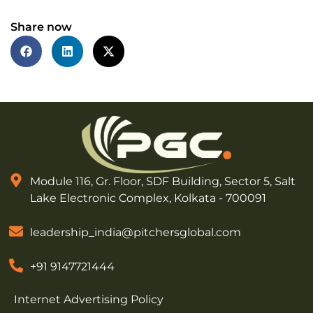
Share now
Module 116, Gr. Floor, SDF Building, Sector 5, Salt
Lake Electronic Complex, Kolkata - 700091
leadership_india@pitchersglobal.com
+91 9147721444
Internet Advertising Policy