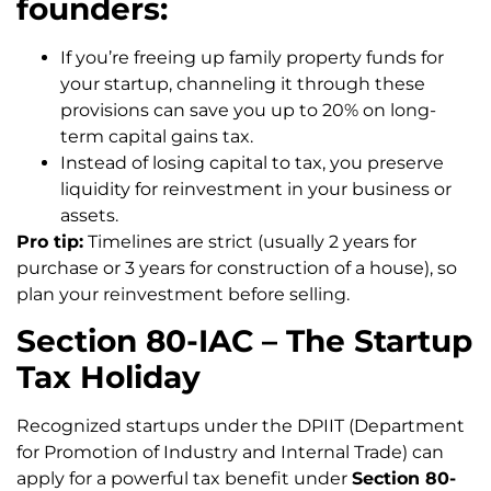
founders:
If you’re freeing up family property funds for
your startup, channeling it through these
provisions can save you up to 20% on long-
term capital gains tax.
Instead of losing capital to tax, you preserve
liquidity for reinvestment in your business or
assets.
Pro tip:
Timelines are strict (usually 2 years for
purchase or 3 years for construction of a house), so
plan your reinvestment before selling.
Section 80-IAC – The Startup
Tax Holiday
Recognized startups under the DPIIT (Department
for Promotion of Industry and Internal Trade) can
apply for a powerful tax benefit under
Section 80-