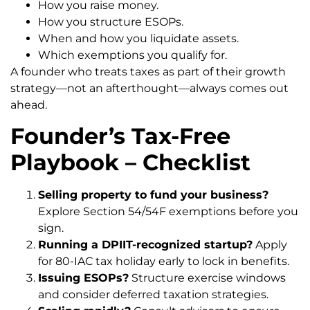
How you raise money.
How you structure ESOPs.
When and how you liquidate assets.
Which exemptions you qualify for.
A founder who treats taxes as part of their growth
strategy—not an afterthought—always comes out
ahead.
Founder’s Tax-Free
Playbook – Checklist
Selling property to fund your business?
Explore Section 54/54F exemptions before you
sign.
Running a DPIIT-recognized startup?
Apply
for 80-IAC tax holiday early to lock in benefits.
Issuing ESOPs?
Structure exercise windows
and consider deferred taxation strategies.