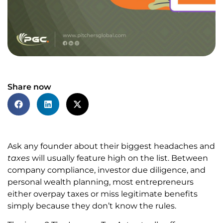
Share now
Ask any founder about their biggest headaches and
taxes
will usually feature high on the list. Between
company compliance, investor due diligence, and
personal wealth planning, most entrepreneurs
either overpay taxes or miss legitimate benefits
simply because they don’t know the rules.