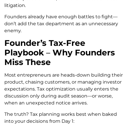
litigation.
Founders already have enough battles to fight—
don’t add the tax department as an unnecessary
enemy.
Founder’s Tax-Free
Playbook
–
Why Founders
Miss These
Most entrepreneurs are heads-down building their
product, chasing customers, or managing investor
expectations. Tax optimization usually enters the
discussion only during audit season—or worse,
when an unexpected notice arrives.
The truth? Tax planning works best when baked
into your decisions from Day 1: