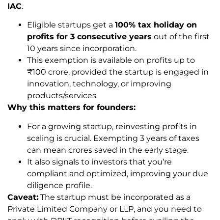
IAC
.
Eligible startups get a
100% tax holiday on
profits for 3 consecutive years
out of the first
10 years since incorporation.
This exemption is available on profits up to
₹100 crore, provided the startup is engaged in
innovation, technology, or improving
products/services.
Why this matters for founders:
For a growing startup, reinvesting profits in
scaling is crucial. Exempting 3 years of taxes
can mean crores saved in the early stage.
It also signals to investors that you’re
compliant and optimized, improving your due
diligence profile.
Caveat:
The startup must be incorporated as a
Private Limited Company or LLP, and you need to