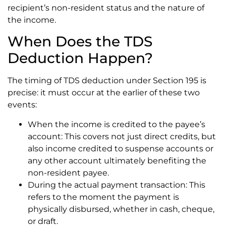
recipient’s non-resident status and the nature of
the income.
When Does the TDS
Deduction Happen?
The timing of TDS deduction under Section 195 is
precise: it must occur at the earlier of these two
events:
When the income is credited to the payee’s
account: This covers not just direct credits, but
also income credited to suspense accounts or
any other account ultimately benefiting the
non-resident payee.
During the actual payment transaction: This
refers to the moment the payment is
physically disbursed, whether in cash, cheque,
or draft.