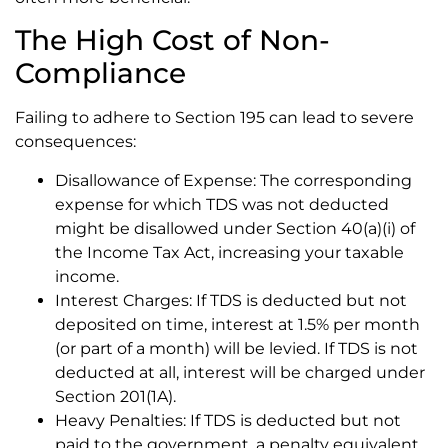
The High Cost of Non-
Compliance
Failing to adhere to Section 195 can lead to severe
consequences:
Disallowance of Expense: The corresponding
expense for which TDS was not deducted
might be disallowed under Section 40(a)(i) of
the Income Tax Act, increasing your taxable
income.
Interest Charges: If TDS is deducted but not
deposited on time, interest at 1.5% per month
(or part of a month) will be levied. If TDS is not
deducted at all, interest will be charged under
Section 201(1A).
Heavy Penalties: If TDS is deducted but not
paid to the government, a penalty equivalent