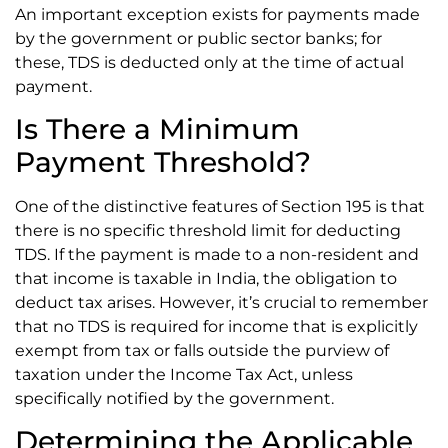
An important exception exists for payments made
by the government or public sector banks; for
these, TDS is deducted only at the time of actual
payment.
Is There a Minimum
Payment Threshold?
One of the distinctive features of Section 195 is that
there is no specific threshold limit for deducting
TDS. If the payment is made to a non-resident and
that income is taxable in India, the obligation to
deduct tax arises. However, it’s crucial to remember
that no TDS is required for income that is explicitly
exempt from tax or falls outside the purview of
taxation under the Income Tax Act, unless
specifically notified by the government.
Determining the Applicable