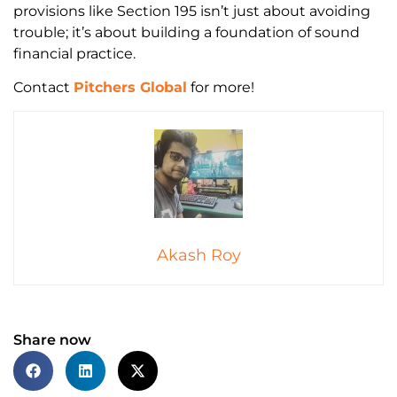
provisions like Section 195 isn’t just about avoiding
trouble; it’s about building a foundation of sound
financial practice.
Contact
Pitchers Global
for more!
Akash Roy
Share now