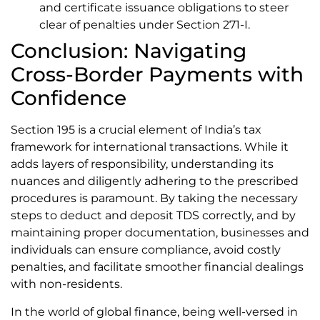
and certificate issuance obligations to steer
clear of penalties under Section 271-I.
Conclusion: Navigating
Cross-Border Payments with
Confidence
Section 195 is a crucial element of India’s tax
framework for international transactions. While it
adds layers of responsibility, understanding its
nuances and diligently adhering to the prescribed
procedures is paramount. By taking the necessary
steps to deduct and deposit TDS correctly, and by
maintaining proper documentation, businesses and
individuals can ensure compliance, avoid costly
penalties, and facilitate smoother financial dealings
with non-residents.
In the world of global finance, being well-versed in