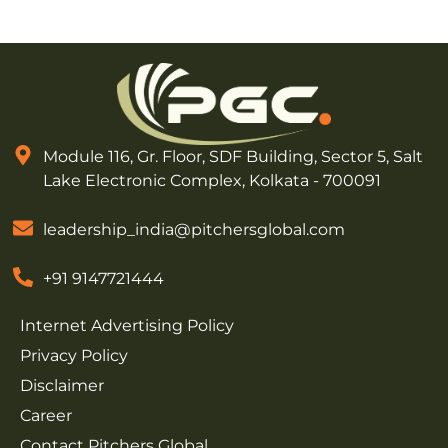
Module 116, Gr. Floor, SDF Building, Sector 5, Salt
Lake Electronic Complex, Kolkata - 700091
leadership_india@pitchersglobal.com
+91 9147721444
Internet Advertising Policy
Privacy Policy
Disclaimer
Career
Contact Pitchers Global