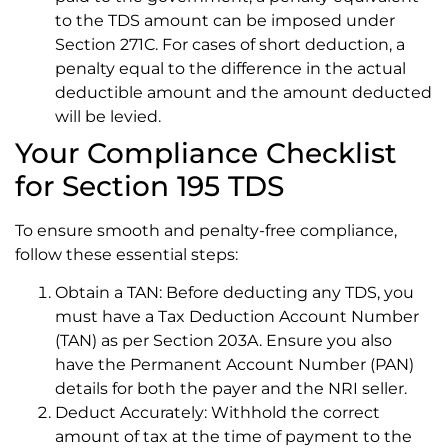
to the TDS amount can be imposed under
Section 271C. For cases of short deduction, a
penalty equal to the difference in the actual
deductible amount and the amount deducted
will be levied.
Your Compliance Checklist
for Section 195 TDS
To ensure smooth and penalty-free compliance,
follow these essential steps:
Obtain a TAN: Before deducting any TDS, you
must have a Tax Deduction Account Number
(TAN) as per Section 203A. Ensure you also
have the Permanent Account Number (PAN)
details for both the payer and the NRI seller.
Deduct Accurately: Withhold the correct
amount of tax at the time of payment to the