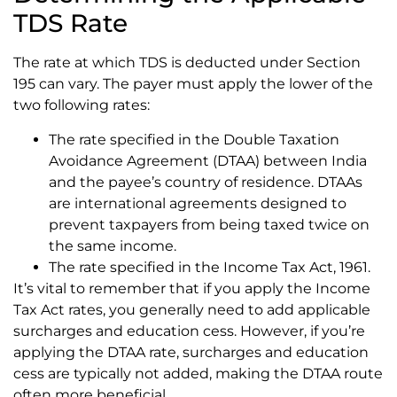
TDS Rate
The rate at which TDS is deducted under Section
195 can vary. The payer must apply the lower of the
two following rates:
The rate specified in the Double Taxation
Avoidance Agreement (DTAA) between India
and the payee’s country of residence. DTAAs
are international agreements designed to
prevent taxpayers from being taxed twice on
the same income.
The rate specified in the Income Tax Act, 1961.
It’s vital to remember that if you apply the Income
Tax Act rates, you generally need to add applicable
surcharges and education cess. However, if you’re
applying the DTAA rate, surcharges and education
cess are typically not added, making the DTAA route
often more beneficial.