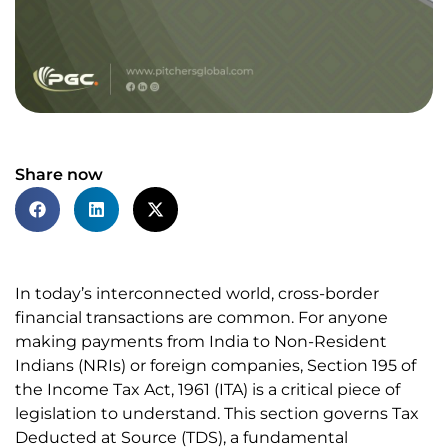
Share now
In today’s interconnected world, cross-border
financial transactions are common. For anyone
making payments from India to Non-Resident
Indians (NRIs) or foreign companies, Section 195 of
the Income Tax Act, 1961 (ITA) is a critical piece of
legislation to understand. This section governs Tax
Deducted at Source (TDS), a fundamental