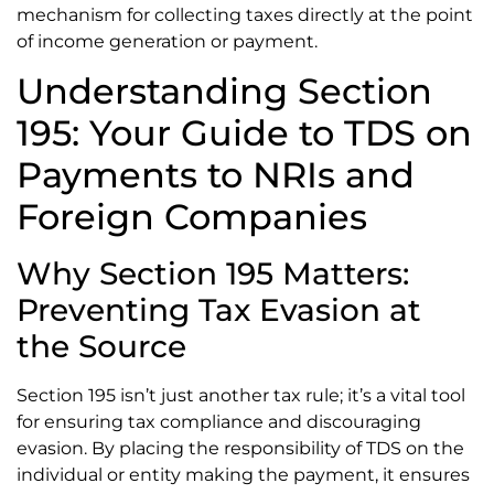
mechanism for collecting taxes directly at the point
of income generation or payment.
Understanding Section
195: Your Guide to TDS on
Payments to NRIs and
Foreign Companies
Why Section 195 Matters:
Preventing Tax Evasion at
the Source
Section 195 isn’t just another tax rule; it’s a vital tool
for ensuring tax compliance and discouraging
evasion. By placing the responsibility of TDS on the
individual or entity making the payment, it ensures