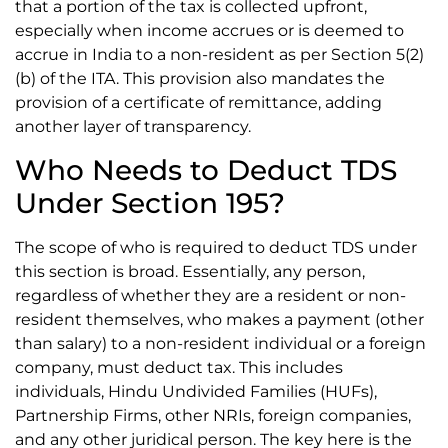
that a portion of the tax is collected upfront,
especially when income accrues or is deemed to
accrue in India to a non-resident as per Section 5(2)
(b) of the ITA. This provision also mandates the
provision of a certificate of remittance, adding
another layer of transparency.
Who Needs to Deduct TDS
Under Section 195?
The scope of who is required to deduct TDS under
this section is broad. Essentially, any person,
regardless of whether they are a resident or non-
resident themselves, who makes a payment (other
than salary) to a non-resident individual or a foreign
company, must deduct tax. This includes
individuals, Hindu Undivided Families (HUFs),
Partnership Firms, other NRIs, foreign companies,
and any other juridical person. The key here is the