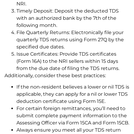
NRI.
Timely Deposit: Deposit the deducted TDS
with an authorized bank by the 7th of the
following month.
File Quarterly Returns: Electronically file your
quarterly TDS returns using Form 27Q by the
specified due dates.
Issue Certificates: Provide TDS certificates
(Form 16A) to the NRI sellers within 15 days
from the due date of filing the TDS returns.
Additionally, consider these best practices:
If the non-resident believes a lower or nil TDS is
applicable, they can apply for a nil or lower TDS
deduction certificate using Form 15E.
For certain foreign remittances, you’ll need to
submit complete payment information to the
Assessing Officer via Form 15CA and Form 15CB.
Always ensure you meet all your TDS return