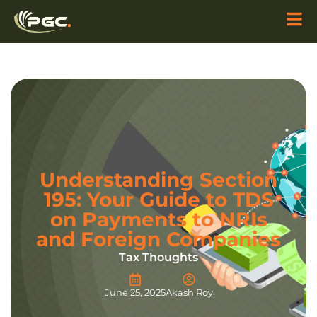
Understanding Section
195: Your Guide to TDS
on Payments to NRIs
and Foreign Companies
Tax Thoughts
June 25, 2025
Akash Roy