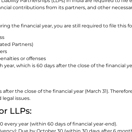
iability Partnerships (LLPs) in India are required to file ea
ncial contributions from its partners, and other necessar
ing the financial year, you are still required to file this 
ss
ated Partners)
ers
enalties or offenses
h year, which is 60 days after the close of the financial 
 after the close of the financial year (March 31). Therefo
 legal issues.
or LLPs:
 every year (within 60 days of financial year-end).
ency): Due by October 30 (within 30 days after 6 months 