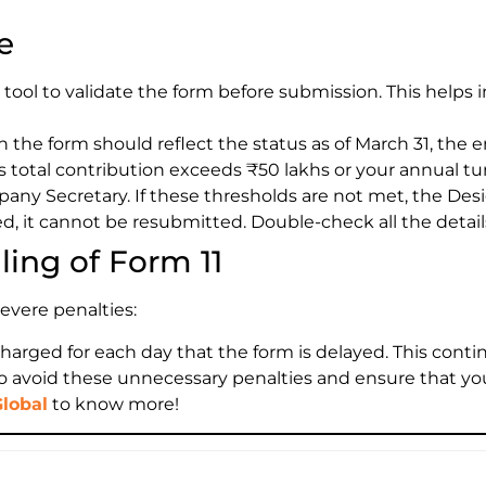
e
 tool to validate the form before submission. This helps i
n the form should reflect the status as of March 31, the en
’s total contribution exceeds ₹50 lakhs or your annual t
pany Secretary. If these thresholds are not met, the Desi
d, it cannot be resubmitted. Double-check all the detai
ling of Form 11
severe penalties:
charged for each day that the form is delayed. This continu
ne to avoid these unnecessary penalties and ensure that y
Global
to know more!