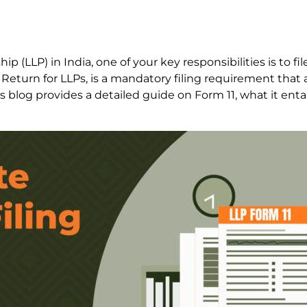
hip (LLP) in India, one of your key responsibilities is to f
 Return for LLPs, is a mandatory filing requirement that 
is blog provides a detailed guide on Form 11, what it entai