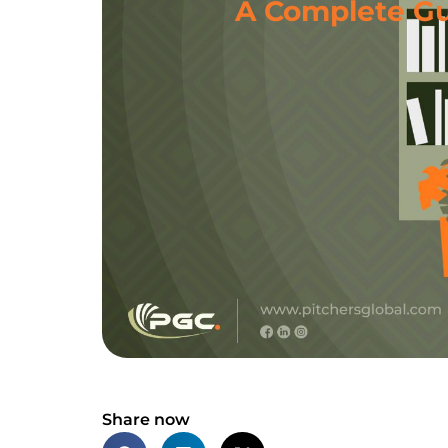
A Complete Gui
Share now