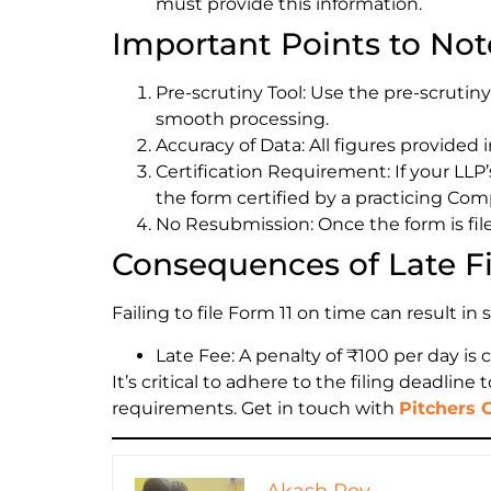
must provide this information.
Important Points to Not
Pre-scrutiny Tool: Use the pre-scrutiny
smooth processing.
Accuracy of Data: All figures provided i
Certification Requirement: If your LLP
the form certified by a practicing Com
No Resubmission: Once the form is file
Consequences of Late Fi
Failing to file Form 11 on time can result in 
Late Fee: A penalty of ₹100 per day is 
It’s critical to adhere to the filing deadli
requirements. Get in touch with
Pitchers 