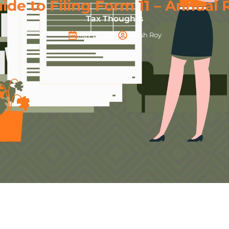
de to Filing Form 11 – Annual 
Tax Thoughts
May 23, 2025
Akash Roy