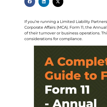
If you’re running a Limited Liability Partners
Corporate Affairs (MCA). Form 11, the Annual
of their turnover or business operations. Th
considerations for compliance.