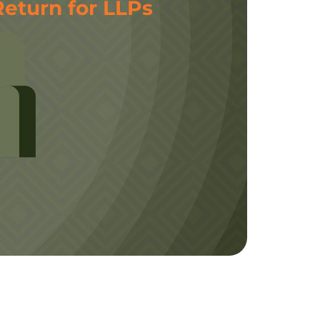
Return for LLPs