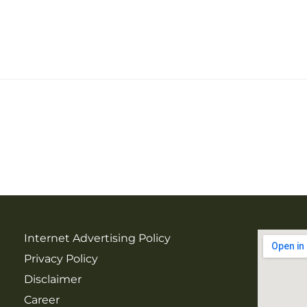
Internet Advertising Policy
Privacy Policy
Disclaimer
Career