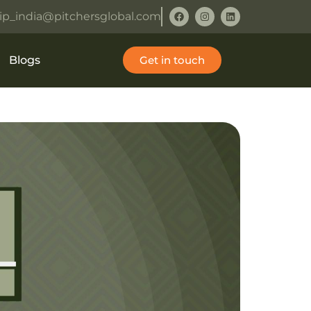
ip_india@pitchersglobal.com
Blogs
Get in touch