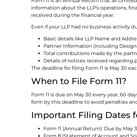
Form 11 is an Annual Return that all Limited L
information about the LLP’s operations, fina
received during the financial year.
Even if your LLP had no business activity dur
Basic details like LLP Name and Addre
Partner Information (including Design
Total contributions made by the partn
Details of notices received regarding p
The deadline for filing Form 11 is May 30 eac
When to File Form 11?
Form 11 is due on May 30 every year, 60 days
form by this deadline to avoid penalties and
Important Filing Dates f
Form 11 (Annual Return): Due by May 30
Form 8 (Statement of Account and Solv