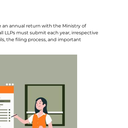
ile an annual return with the Ministry of
all LLPs must submit each year, irrespective
ls, the filing process, and important