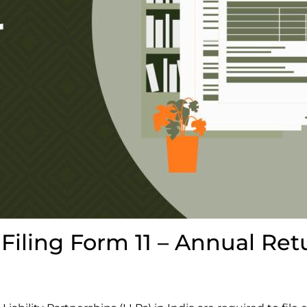
Filing Form 11 – Annual Ret