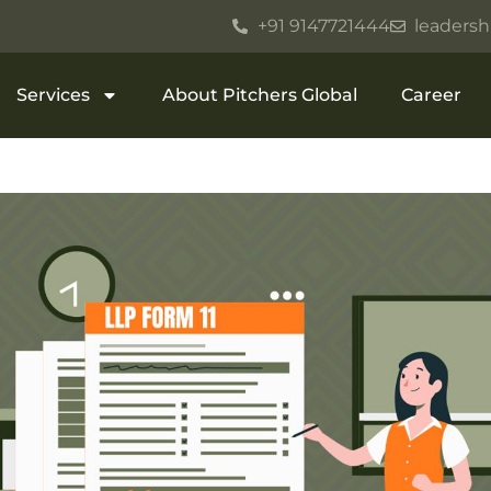
+91 9147721444
leadersh
Services
About Pitchers Global
Career