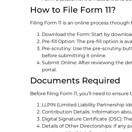
How to File Form 11?
Filing Form 11 is an online process through 
Download the Form: Start by downloadin
Pre-fill Option: The pre-fill option is 
Pre-scrutiny: Use the pre-scrutiny but
before submitting it online.
Submit Online: After reviewing the de
portal.
Documents Required
Before filing Form 11, you’ll need to ensur
LLPIN (Limited Liability Partnership Ide
Contribution Details: Information abou
Digital Signature Certificate (DSC): Th
Details of Other Directorships: If any 