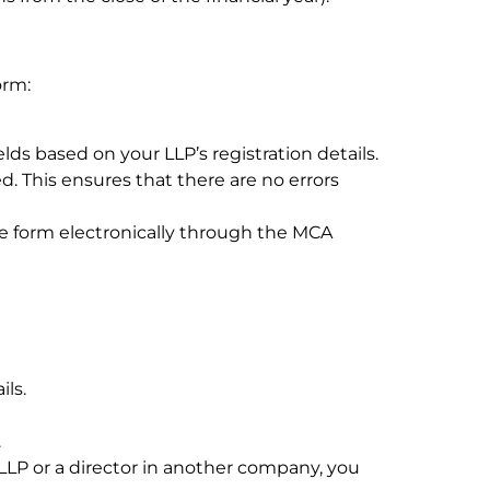
orm:
elds based on your LLP’s registration details.
d. This ensures that there are no errors
he form electronically through the MCA
ils.
.
r LLP or a director in another company, you