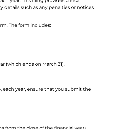
ch year. This filing provides critical
y details such as any penalties or notices
form. The form includes:
year (which ends on March 31).
re, each year, ensure that you submit the
from the close of the financial year).