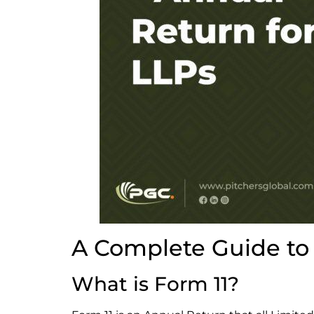
A Complete Guide to 
What is Form 11?