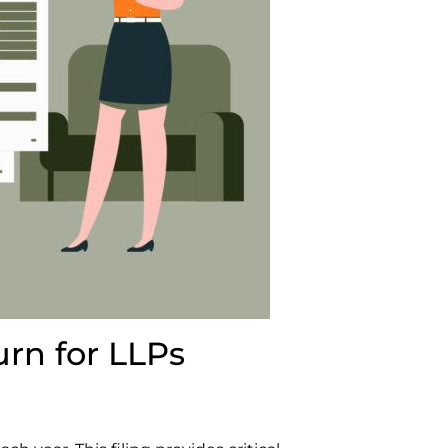
urn for LLPs