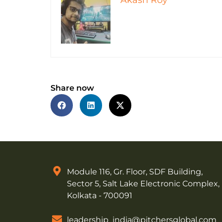
Akash Roy
Share now
Module 116, Gr. Floor, SDF Building,
Sector 5, Salt Lake Electronic Complex,
Kolkata - 700091
leadership_india@pitchersglobal.com