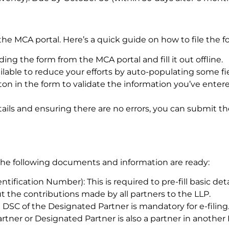
the MCA portal. Here’s a quick guide on how to file the f
g the form from the MCA portal and fill it out offline.
available to reduce your efforts by auto-populating some fi
ton in the form to validate the information you’ve entere
tails and ensuring there are no errors, you can submit t
e the following documents and information are ready:
ntification Number): This is required to pre-fill basic deta
t the contributions made by all partners to the LLP.
e DSC of the Designated Partner is mandatory for e-filing
partner or Designated Partner is also a partner in anothe