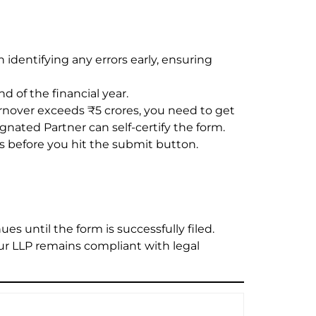
n identifying any errors early, ensuring
d of the financial year.
urnover exceeds ₹5 crores, you need to get
gnated Partner can self-certify the form.
ls before you hit the submit button.
es until the form is successfully filed.
our LLP remains compliant with legal