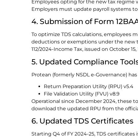
Employees opting for the new tax regime wi
Employers must update payroll systems to r
4. Submission of Form 12BA
To optimize TDS calculations, employees m
deductions or exemptions under the new ta
112/2024-Income Tax, issued on October 15,
5. Updated Compliance Tool
Protean (formerly NSDL e-Governance) has
Return Preparation Utility (RPU) v5.4
File Validation Utility (FVU) v8.9
Operational since December 2024, these too
download the updated RPU from the officia
6. Updated TDS Certificates
Starting Q4 of FY 2024-25, TDS certificates 