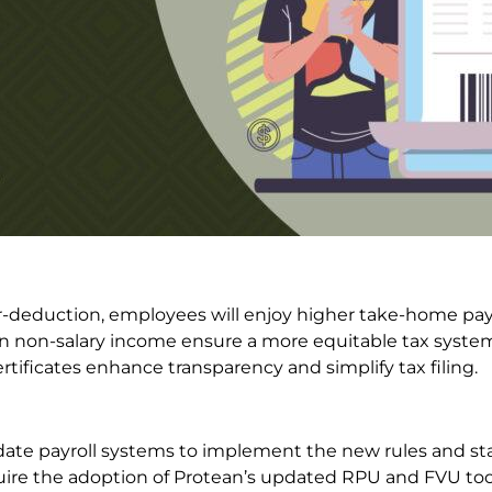
-deduction, employees will enjoy higher take-home pay
on non-salary income ensure a more equitable tax syste
tificates enhance transparency and simplify tax filing.
te payroll systems to implement the new rules and st
quire the adoption of Protean’s updated RPU and FVU too