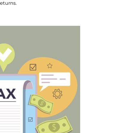
returns.