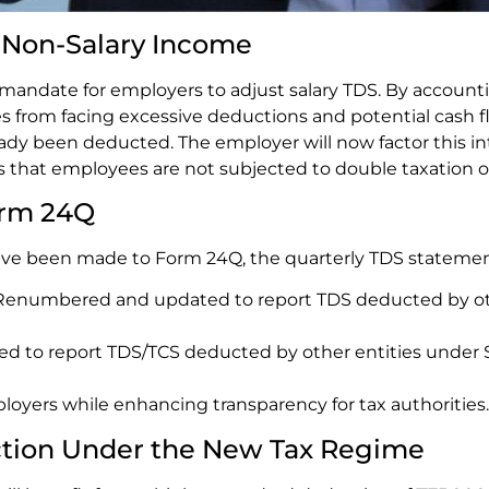
n Non-Salary Income
 mandate for employers to adjust salary TDS. By accoun
 from facing excessive deductions and potential cash fl
dy been deducted. The employer will now factor this int
res that employees are not subjected to double taxation 
orm 24Q
have been made to Form 24Q, the quarterly TDS statemen
 Renumbered and updated to report TDS deducted by ot
to report TDS/TCS deducted by other entities under Sec
oyers while enhancing transparency for tax authorities.
ction Under the New Tax Regime