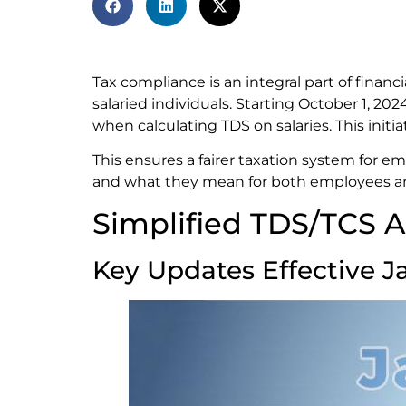
Tax compliance is an integral part of finan
salaried individuals. Starting October 1, 
when calculating TDS on salaries. This in
This ensures a fairer taxation system for e
and what they mean for both employees a
Simplified TDS/TCS A
Key Updates Effective J