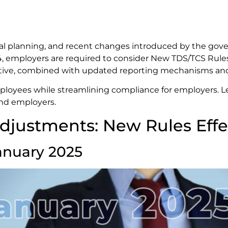
cial planning, and recent changes introduced by the gove
2024, employers are required to consider New TDS/TCS Ru
itiative, combined with updated reporting mechanisms an
mployees while streamlining compliance for employers. Le
nd employers.
djustments: New Rules Effe
anuary 2025