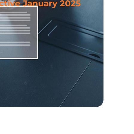
ctive January 2025