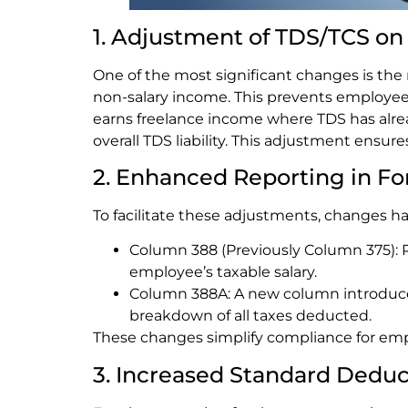
1. Adjustment of TDS/TCS o
One of the most significant changes is the
non-salary income. This prevents employees
earns freelance income where TDS has alrea
overall TDS liability. This adjustment ensu
2. Enhanced Reporting in F
To facilitate these adjustments, changes 
Column 388 (Previously Column 375):
employee’s taxable salary.
Column 388A: A new column introduced 
breakdown of all taxes deducted.
These changes simplify compliance for empl
3. Increased Standard Dedu