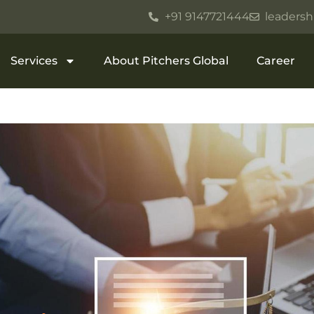
+91 9147721444
leadersh
Services
About Pitchers Global
Career