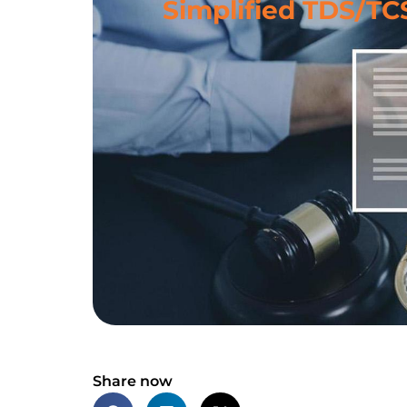
Simplified TDS/TC
Share now