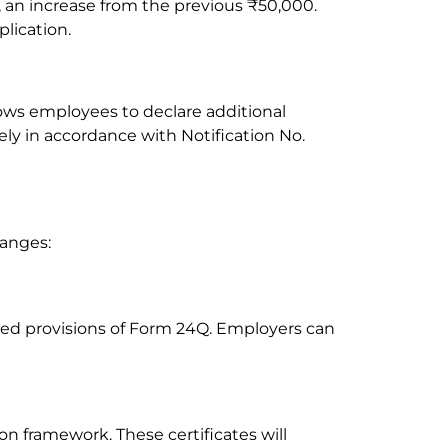
 an increase from the previous ₹50,000.
lication.
ows employees to declare additional
y in accordance with Notification No.
hanges:
sed provisions of Form 24Q. Employers can
on framework. These certificates will