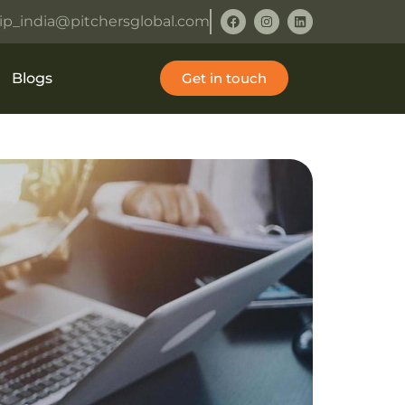
ip_india@pitchersglobal.com
Blogs
Get in touch