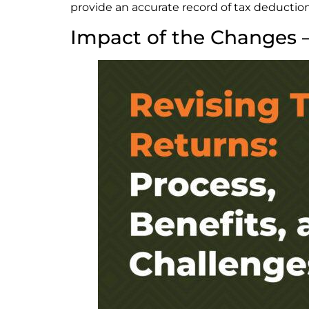
provide an accurate record of tax deduction
Impact of the Changes 