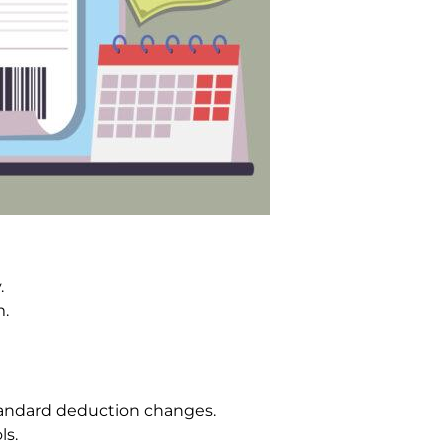
.
m.
andard deduction changes.
ls.