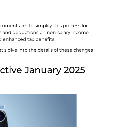
rnment aim to simplify this process for
les and deductions on non-salary income
d enhanced tax benefits.
t’s dive into the details of these changes
ctive January 2025