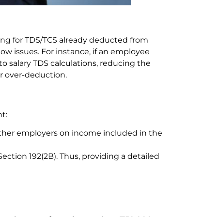
ting for TDS/TCS already deducted from
ow issues. For instance, if an employee
o salary TDS calculations, reducing the
or over-deduction.
t:
her employers on income included in the
tion 192(2B). Thus, providing a detailed