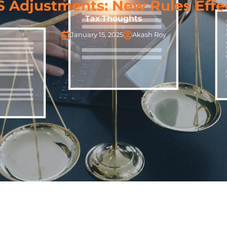
S Adjustments: New Rules Effe
Tax Thoughts
January 15, 2025
Akash Roy