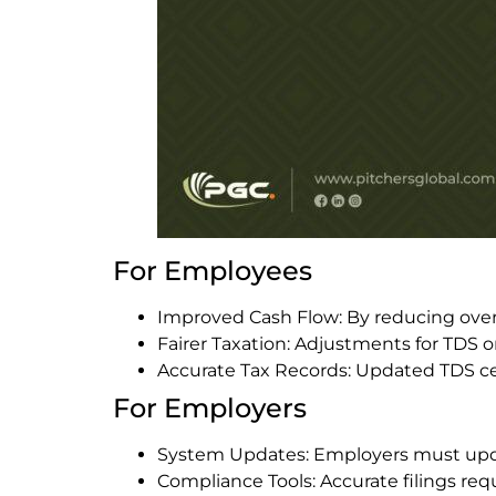
For Employees
Improved Cash Flow: By reducing over
Fairer Taxation: Adjustments for TDS 
Accurate Tax Records: Updated TDS cer
For Employers
System Updates: Employers must upda
Compliance Tools: Accurate filings re