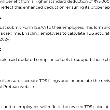
ll benefit from a higher standard deduction of ₹75,000,
eflect this enhanced deduction, ensuring its proper app
A
ust submit Form 12BAA to their employers. This form all
x regime. Enabling employers to calculate TDS accuratel
 2024.
s
 released updated compliance tools to support these c
ls ensure accurate TDS filings and incorporate the revi
l Protean website.
issued to employees will reflect the revised TDS calculati