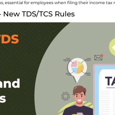
s, essential for employees when filing their income tax 
– New TDS/TCS Rules