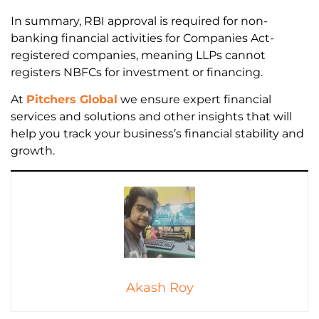
In summary, RBI approval is required for non-
banking financial activities for Companies Act-
registered companies, meaning LLPs cannot
registers NBFCs for investment or financing.
At
Pitchers Global
we ensure expert financial
services and solutions and other insights that will
help you track your business’s financial stability and
growth.
Akash Roy