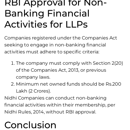
RBI Approval for Non-
Banking Financial
Activities for LLPs
Companies registered under the Companies Act
seeking to engage in non-banking financial
activities must adhere to specific criteria:
The company must comply with Section 2(20)
of the Companies Act, 2013, or previous
company laws.
Minimum net owned funds should be Rs.200
Lakh (2 Crores).
Nidhi Companies can conduct non-banking
financial activities within their membership, per
Nidhi Rules, 2014, without RBI approval.
Conclusion