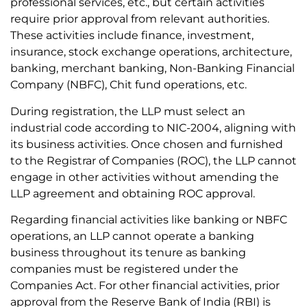
professional services, etc., but certain activities
require prior approval from relevant authorities.
These activities include finance, investment,
insurance, stock exchange operations, architecture,
banking, merchant banking, Non-Banking Financial
Company (NBFC), Chit fund operations, etc.
During registration, the LLP must select an
industrial code according to NIC-2004, aligning with
its business activities. Once chosen and furnished
to the Registrar of Companies (ROC), the LLP cannot
engage in other activities without amending the
LLP agreement and obtaining ROC approval.
Regarding financial activities like banking or NBFC
operations, an LLP cannot operate a banking
business throughout its tenure as banking
companies must be registered under the
Companies Act. For other financial activities, prior
approval from the Reserve Bank of India (RBI) is