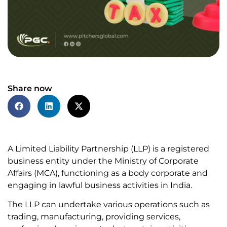
Share now
A Limited Liability Partnership (LLP) is a registered
business entity under the Ministry of Corporate
Affairs (MCA), functioning as a body corporate and
engaging in lawful business activities in India.
The LLP can undertake various operations such as
trading, manufacturing, providing services,