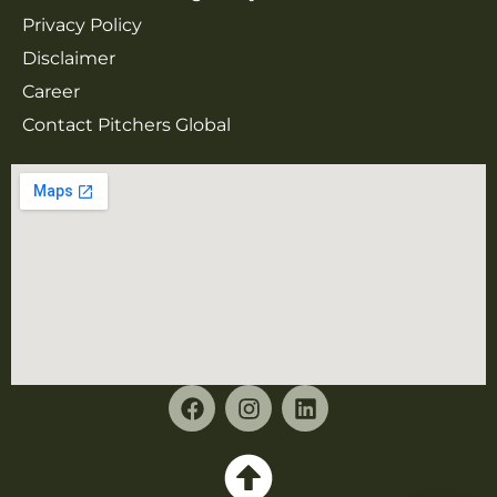
Privacy Policy
Disclaimer
Career
Contact Pitchers Global