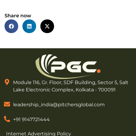
Share now
Module 116, Gr. Floor, SDF Building, Sector 5, Salt
Lake Electronic Complex, Kolkata - 700091
leadership_india@pitchersglobal.com
+91 9147721444
Internet Advertising Policy