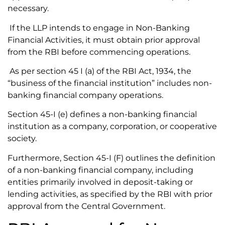
necessary.
If the LLP intends to engage in Non-Banking
Financial Activities, it must obtain prior approval
from the RBI before commencing operations.
As per section 45 I (a) of the RBI Act, 1934, the
“business of the financial institution” includes non-
banking financial company operations.
Section 45-I (e) defines a non-banking financial
institution as a company, corporation, or cooperative
society.
Furthermore, Section 45-I (F) outlines the definition
of a non-banking financial company, including
entities primarily involved in deposit-taking or
lending activities, as specified by the RBI with prior
approval from the Central Government.