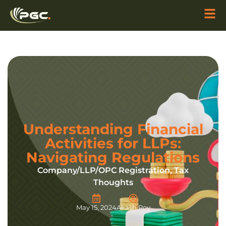
Understanding Financial
Activities for LLPs:
Navigating Regulations
Company/LLP/OPC Registration
,
Tax
Thoughts
May 15, 2024
Akash Roy